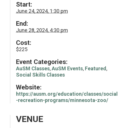
Start:
June 24, 2024, 1:30 pm
End:
June 28, 2024, 4:30 pm
Cost:
$225
Event Categories:
AuSM Classes
,
AuSM Events
,
Featured
,
Social Skills Classes
Website:
https://ausm.org/education/classes/social
-recreation-programs/minnesota-zoo/
VENUE