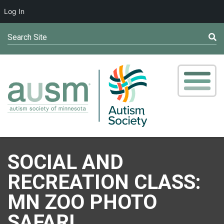
Log In
Search Site
SOCIAL AND
RECREATION CLASS:
MN ZOO PHOTO
SAFARI