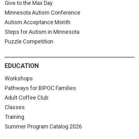
Give to the Max Day
Minnesota Autism Conference
Autism Acceptance Month
Steps for Autism in Minnesota
Puzzle Competition
EDUCATION
Workshops
Pathways for BIPOC Families
Adult Coffee Club
Classes
Training
Summer Program Catalog 2026