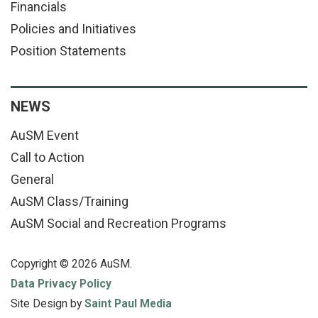
Financials
Policies and Initiatives
Position Statements
NEWS
AuSM Event
Call to Action
General
AuSM Class/Training
AuSM Social and Recreation Programs
Copyright © 2026 AuSM.
Data Privacy Policy
Site Design by
Saint Paul Media