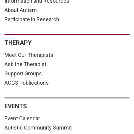
Information and Resources
About Autism
Participate in Research
THERAPY
Meet Our Therapists
Ask the Therapist
Support Groups
ACCS Publications
EVENTS
Event Calendar
Autistic Community Summit