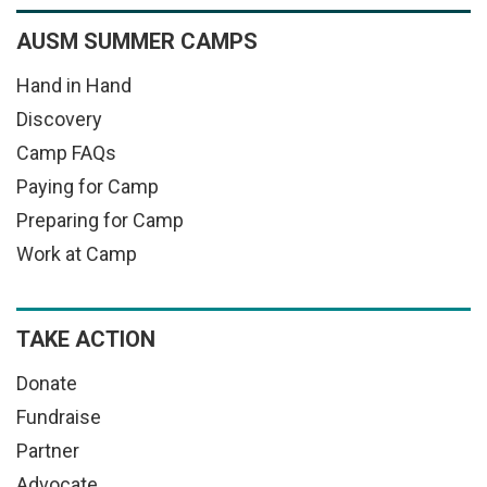
AUSM SUMMER CAMPS
Hand in Hand
Discovery
Camp FAQs
Paying for Camp
Preparing for Camp
Work at Camp
TAKE ACTION
Donate
Fundraise
Partner
Advocate