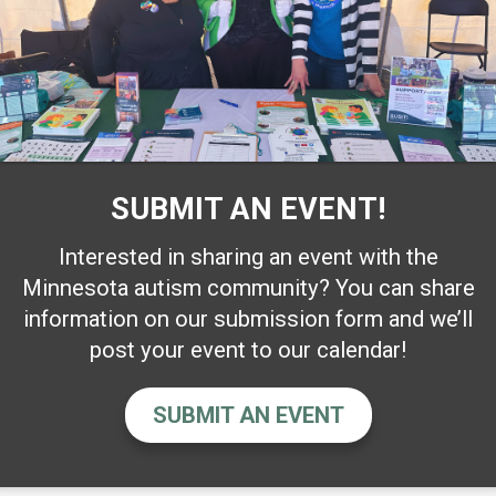
SUBMIT AN EVENT!
Interested in sharing an event with the
Minnesota autism community? You can share
information on our submission form and we’ll
post your event to our calendar!
SUBMIT AN EVENT