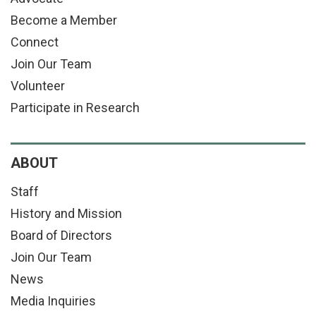
Become a Member
Connect
Join Our Team
Volunteer
Participate in Research
ABOUT
Staff
History and Mission
Board of Directors
Join Our Team
News
Media Inquiries