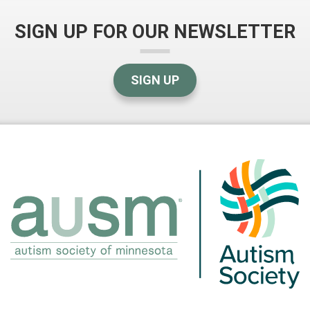
SIGN UP FOR OUR NEWSLETTER
SIGN UP