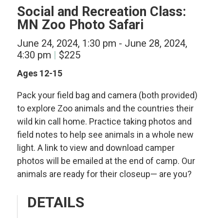
Social and Recreation Class:
MN Zoo Photo Safari
June 24, 2024, 1:30 pm
-
June 28, 2024,
4:30 pm
$225
Ages 12-15
Pack your field bag and camera (both provided)
to explore Zoo animals and the countries their
wild kin call home. Practice taking photos and
field notes to help see animals in a whole new
light. A link to view and download camper
photos will be emailed at the end of camp. Our
animals are ready for their closeup— are you?
DETAILS