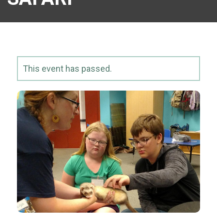
This event has passed.