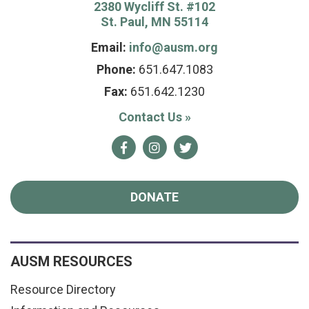
2380 Wycliff St. #102
St. Paul, MN 55114
Email:
info@ausm.org
Phone:
651.647.1083
Fax:
651.642.1230
Contact Us
»
Facebook
Instagram
Twitter
DONATE
AUSM RESOURCES
Resource Directory