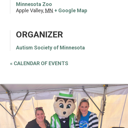
Minnesota Zoo
Apple Valley
,
MN
+ Google Map
ORGANIZER
Autism Society of Minnesota
«
CALENDAR OF EVENTS