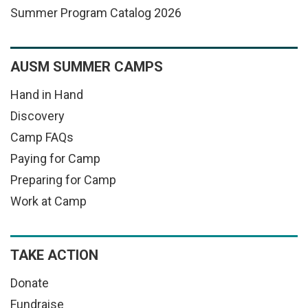
Summer Program Catalog 2026
AUSM SUMMER CAMPS
Hand in Hand
Discovery
Camp FAQs
Paying for Camp
Preparing for Camp
Work at Camp
TAKE ACTION
Donate
Fundraise