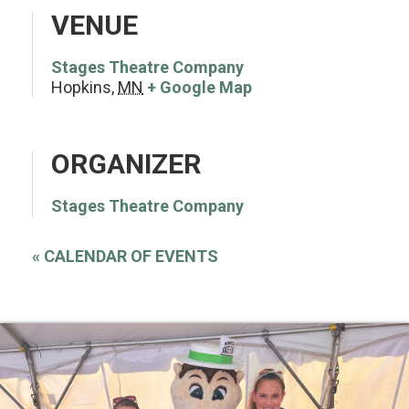
VENUE
Stages Theatre Company
Hopkins
,
MN
+ Google Map
ORGANIZER
Stages Theatre Company
«
CALENDAR OF EVENTS