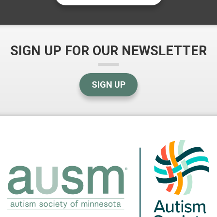
SIGN UP FOR OUR NEWSLETTER
SIGN UP