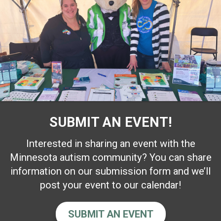
SUBMIT AN EVENT!
Interested in sharing an event with the
Minnesota autism community? You can share
information on our submission form and we’ll
post your event to our calendar!
SUBMIT AN EVENT