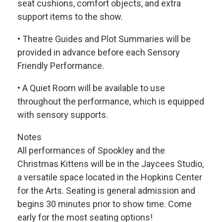
seat cushions, comfort objects, and extra
support items to the show.
• Theatre Guides and Plot Summaries will be
provided in advance before each Sensory
Friendly Performance.
• A Quiet Room will be available to use
throughout the performance, which is equipped
with sensory supports.
Notes
All performances of Spookley and the
Christmas Kittens will be in the Jaycees Studio,
a versatile space located in the Hopkins Center
for the Arts. Seating is general admission and
begins 30 minutes prior to show time. Come
early for the most seating options!