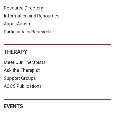
Resource Directory
Information and Resources
About Autism
Participate in Research
THERAPY
Meet Our Therapists
Ask the Therapist
Support Groups
ACCS Publications
EVENTS