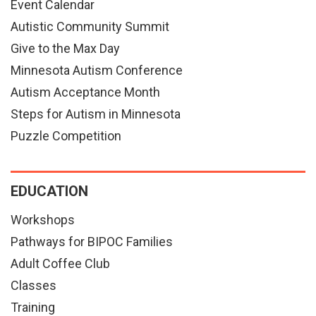
Event Calendar
Autistic Community Summit
Give to the Max Day
Minnesota Autism Conference
Autism Acceptance Month
Steps for Autism in Minnesota
Puzzle Competition
EDUCATION
Workshops
Pathways for BIPOC Families
Adult Coffee Club
Classes
Training