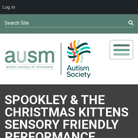
Log In
Search Site
SPOOKLEY & THE
CHRISTMAS KITTENS
SENSORY FRIENDLY
PERFORMANCE