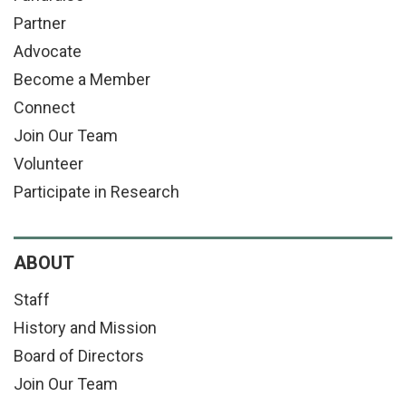
Partner
Advocate
Become a Member
Connect
Join Our Team
Volunteer
Participate in Research
ABOUT
Staff
History and Mission
Board of Directors
Join Our Team