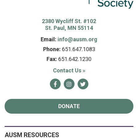
2380 Wycliff St. #102
St. Paul, MN 55114
Email:
info@ausm.org
Phone:
651.647.1083
Fax:
651.642.1230
Contact Us
»
Facebook
Instagram
Twitter
DONATE
AUSM RESOURCES