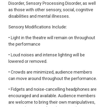
Disorder, Sensory Processing Disorder, as well
as those with other sensory, social, cognitive
disabilities and mental illnesses.
Sensory Modifications Include:
• Light in the theatre will remain on throughout
the performance
• Loud noises and intense lighting will be
lowered or removed.
• Crowds are minimized, audience members
can move around throughout the performance.
• Fidgets and noise-cancelling headphones are
encouraged and available. Audience members
are welcome to bring their own manipulatives,