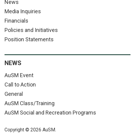
News
Media Inquiries
Financials
Policies and Initiatives
Position Statements
NEWS
AuSM Event
Call to Action
General
AuSM Class/Training
AuSM Social and Recreation Programs
Copyright © 2026 AuSM.