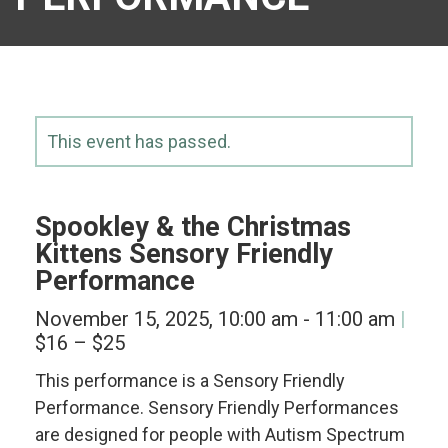
This event has passed.
Spookley & the Christmas
Kittens Sensory Friendly
Performance
November 15, 2025, 10:00 am
-
11:00 am
$16 – $25
This performance is a Sensory Friendly
Performance. Sensory Friendly Performances
are designed for people with Autism Spectrum