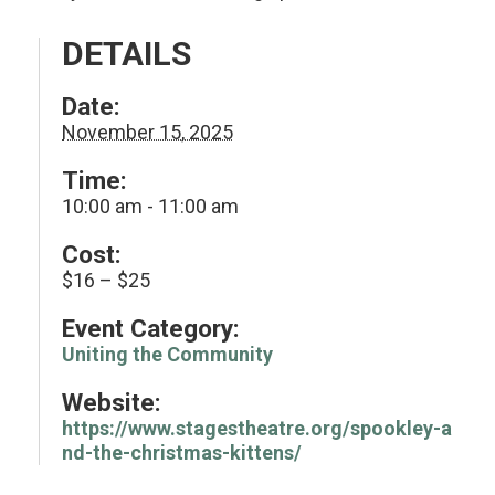
DETAILS
Date:
November 15, 2025
Time:
10:00 am - 11:00 am
Cost:
$16 – $25
Event Category:
Uniting the Community
Website:
https://www.stagestheatre.org/spookley-a
nd-the-christmas-kittens/