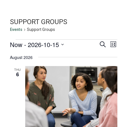
SUPPORT GROUPS
Events
Support Groups
EVENTS
EVENTS
EVE
Now
 - 
2026-10-15
Search
List
VIE
SEARC
Select
NAV
August 2026
AND
date.
VIEWS
THU
NAVIGA
6