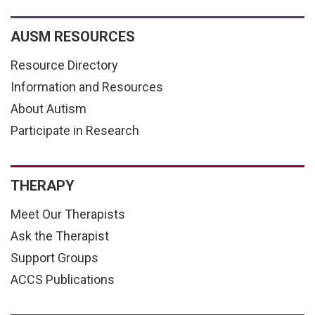
AUSM RESOURCES
Resource Directory
Information and Resources
About Autism
Participate in Research
THERAPY
Meet Our Therapists
Ask the Therapist
Support Groups
ACCS Publications