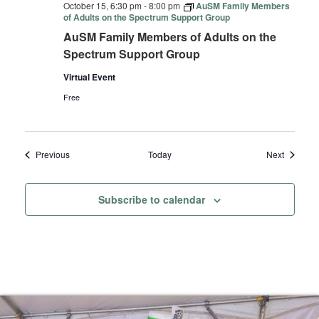
October 15, 6:30 pm
-
8:00 pm
AuSM Family Members
of Adults on the Spectrum Support Group
AuSM Family Members of Adults on the
Spectrum Support Group
Virtual Event
Free
Events
Events
Previous
Today
Next
Subscribe to calendar