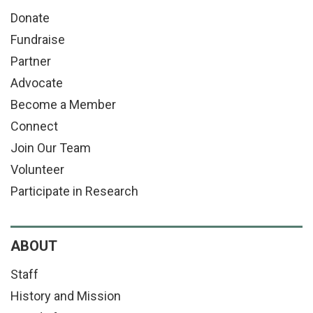
Donate
Fundraise
Partner
Advocate
Become a Member
Connect
Join Our Team
Volunteer
Participate in Research
ABOUT
Staff
History and Mission