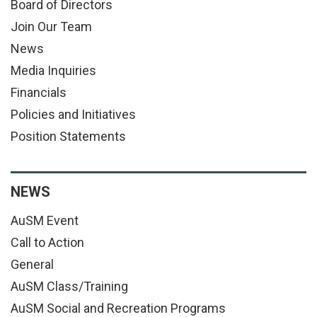
Board of Directors
Join Our Team
News
Media Inquiries
Financials
Policies and Initiatives
Position Statements
NEWS
AuSM Event
Call to Action
General
AuSM Class/Training
AuSM Social and Recreation Programs