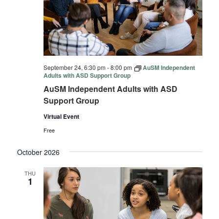
September 24, 6:30 pm
-
8:00 pm
AuSM Independent
Adults with ASD Support Group
AuSM Independent Adults with ASD
Support Group
Virtual Event
Free
October 2026
THU
1