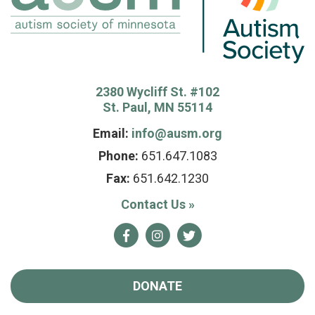
2380 Wycliff St. #102
St. Paul, MN 55114
Email:
info@ausm.org
Phone:
651.647.1083
Fax:
651.642.1230
Contact Us
»
Facebook
Instagram
Twitter
DONATE