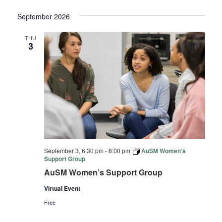
September 2026
THU
3
September 3, 6:30 pm
-
8:00 pm
AuSM Women’s
Support Group
AuSM Women’s Support Group
Virtual Event
Free