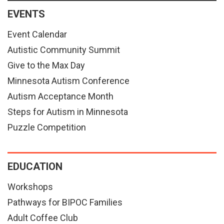
EVENTS
Event Calendar
Autistic Community Summit
Give to the Max Day
Minnesota Autism Conference
Autism Acceptance Month
Steps for Autism in Minnesota
Puzzle Competition
EDUCATION
Workshops
Pathways for BIPOC Families
Adult Coffee Club