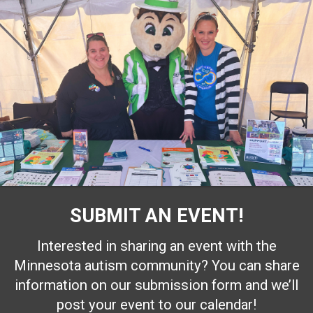
SUBMIT AN EVENT!
Interested in sharing an event with the
Minnesota autism community? You can share
information on our submission form and we’ll
post your event to our calendar!