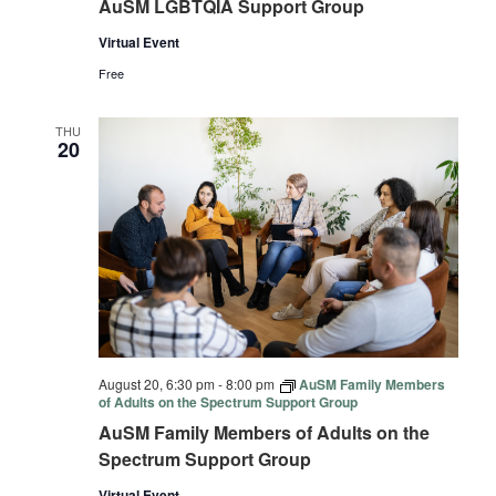
AuSM LGBTQIA Support Group
Virtual Event
Free
THU
20
August 20, 6:30 pm
-
8:00 pm
AuSM Family Members
of Adults on the Spectrum Support Group
AuSM Family Members of Adults on the
Spectrum Support Group
Virtual Event