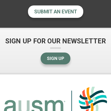
SUBMIT AN EVENT
SIGN UP FOR OUR NEWSLETTER
SIGN UP