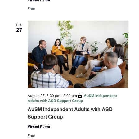
Free
THU
27
August 27, 6:30 pm
-
8:00 pm
AuSM Independent
Adults with ASD Support Group
AuSM Independent Adults with ASD
Support Group
Virtual Event
Free