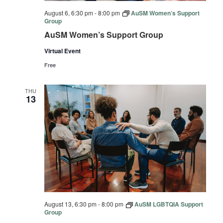
August 6, 6:30 pm
-
8:00 pm
AuSM Women’s Support
Group
AuSM Women’s Support Group
Virtual Event
Free
THU
13
August 13, 6:30 pm
-
8:00 pm
AuSM LGBTQIA Support
Group