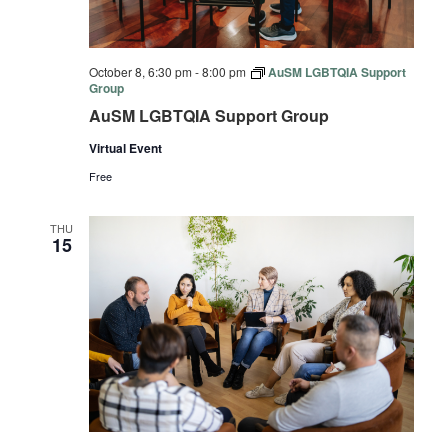
October 8, 6:30 pm
-
8:00 pm
AuSM LGBTQIA Support
Group
AuSM LGBTQIA Support Group
Virtual Event
Free
THU
15