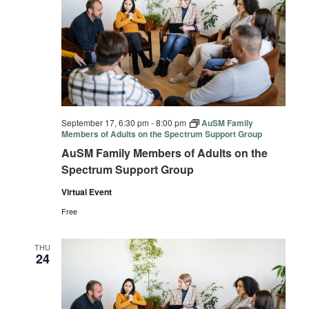
September 17, 6:30 pm
-
8:00 pm
AuSM Family
Members of Adults on the Spectrum Support Group
AuSM Family Members of Adults on the
Spectrum Support Group
Virtual Event
Free
THU
24