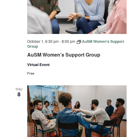
October 1, 6:30 pm
-
8:00 pm
AuSM Women’s Support
Group
AuSM Women’s Support Group
Virtual Event
Free
THU
8