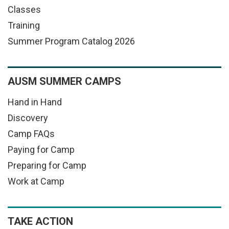
Classes
Training
Summer Program Catalog 2026
AUSM SUMMER CAMPS
Hand in Hand
Discovery
Camp FAQs
Paying for Camp
Preparing for Camp
Work at Camp
TAKE ACTION