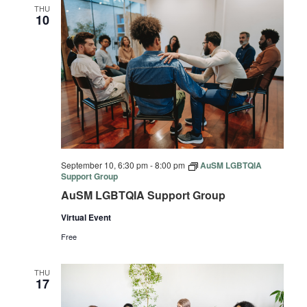
THU
10
September 10, 6:30 pm
-
8:00 pm
AuSM LGBTQIA
Support Group
AuSM LGBTQIA Support Group
Virtual Event
Free
THU
17