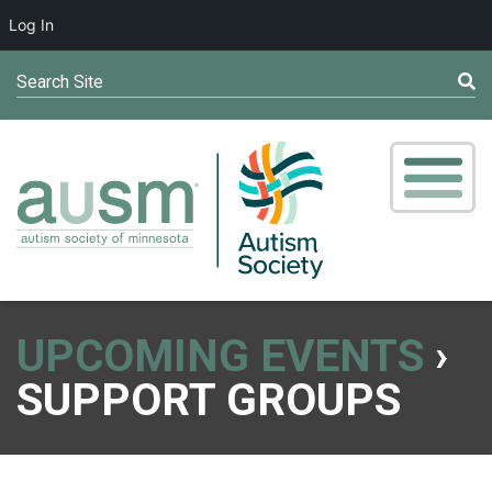
Log In
Search Site
UPCOMING EVENTS
›
SUPPORT GROUPS