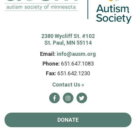
2380 Wycliff St. #102
St. Paul, MN 55114
Email:
info@ausm.org
Phone:
651.647.1083
Fax:
651.642.1230
Contact Us
»
Facebook
Instagram
Twitter
DONATE