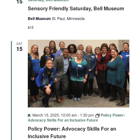
15
Sensory Friendly Saturday, Bell Museum
Bell Museum
St. Paul, Minnesota
$15
SAT
15
Featured
March 15, 2025, 10:00 am
-
1:30 pm
Policy Power:
Advocacy Skills For an Inclusive Future
Policy Power: Advocacy Skills For an
Inclusive Future