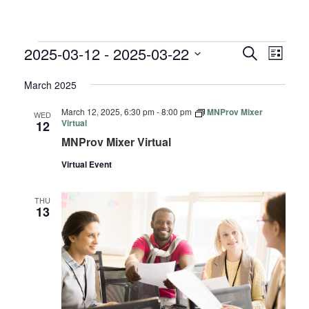
EVENTS
EVENTS
EVE
2025-03-12
 - 
2025-03-22
Search
List
VIE
SEARC
Select
NAV
March 2025
AND
date.
VIEWS
March 12, 2025, 6:30 pm
-
8:00 pm
MNProv Mixer
WED
NAVIGA
Virtual
12
MNProv Mixer Virtual
Virtual Event
THU
13