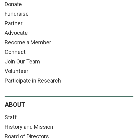
Donate
Fundraise
Partner
Advocate
Become a Member
Connect
Join Our Team
Volunteer
Participate in Research
ABOUT
Staff
History and Mission
Board of Directors