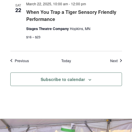
March 22, 2025, 10:00 am
-
12:00 pm
SAT
22
When You Trap a Tiger Sensory Friendly
Performance
Stages Theatre Company
Hopkins, MN
$16 – $23
Events
Events
Previous
Today
Next
Subscribe to calendar