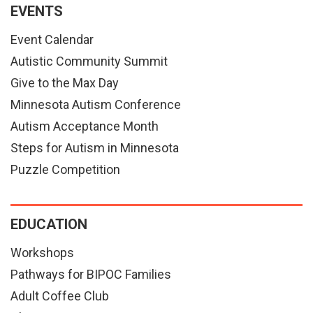
EVENTS
Event Calendar
Autistic Community Summit
Give to the Max Day
Minnesota Autism Conference
Autism Acceptance Month
Steps for Autism in Minnesota
Puzzle Competition
EDUCATION
Workshops
Pathways for BIPOC Families
Adult Coffee Club