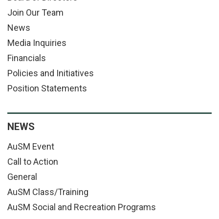
Join Our Team
News
Media Inquiries
Financials
Policies and Initiatives
Position Statements
NEWS
AuSM Event
Call to Action
General
AuSM Class/Training
AuSM Social and Recreation Programs