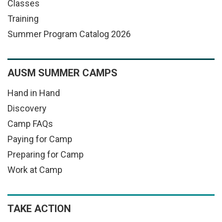
Classes
Training
Summer Program Catalog 2026
AUSM SUMMER CAMPS
Hand in Hand
Discovery
Camp FAQs
Paying for Camp
Preparing for Camp
Work at Camp
TAKE ACTION