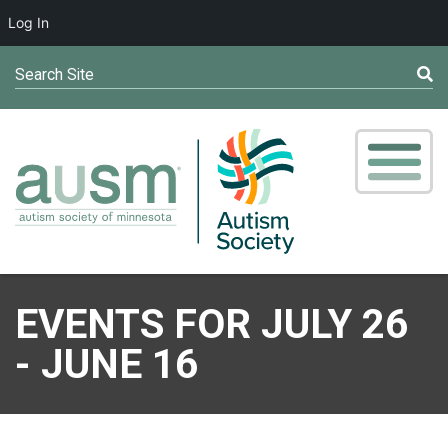
Log In
Search Site
EVENTS FOR JULY 26
- JUNE 16