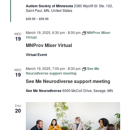
Autism Society of Minnesota
2380 Wycliff St. Ste. 102,
Saint Paul, MN, United States
$39.99 – $59.99
March 19, 2025, 6:30 pm
-
8:00 pm
MNProv Mixer
WED
Virtual
19
MNProv Mixer Virtual
Virtual Event
March 19, 2025, 7:00 pm
-
8:30 pm
See Me
WED
Neurodiverse support meeting
19
See Me Neurodiverse support meeting
See Me Neurodiverse
6000 McColl Drive, Savage, MN
THU
20