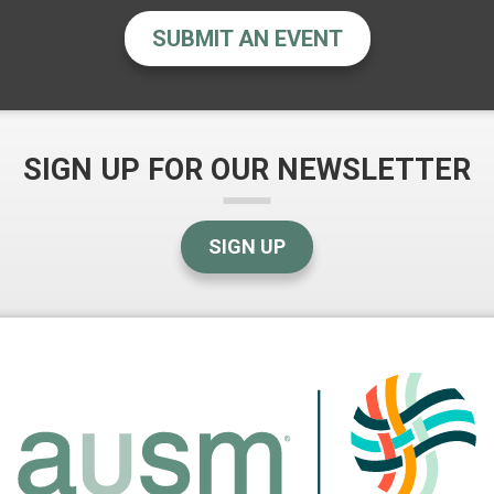
SUBMIT AN EVENT
SIGN UP FOR OUR NEWSLETTER
SIGN UP