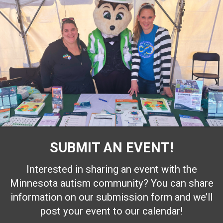
SUBMIT AN EVENT!
Interested in sharing an event with the
Minnesota autism community? You can share
information on our submission form and we’ll
post your event to our calendar!