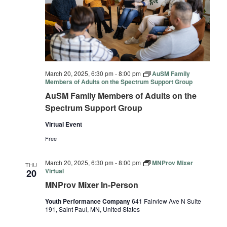
March 20, 2025, 6:30 pm
-
8:00 pm
AuSM Family
Members of Adults on the Spectrum Support Group
AuSM Family Members of Adults on the
Spectrum Support Group
Virtual Event
Free
March 20, 2025, 6:30 pm
-
8:00 pm
MNProv Mixer
THU
Virtual
20
MNProv Mixer In-Person
Youth Performance Company
641 Fairview Ave N Suite
191, Saint Paul, MN, United States