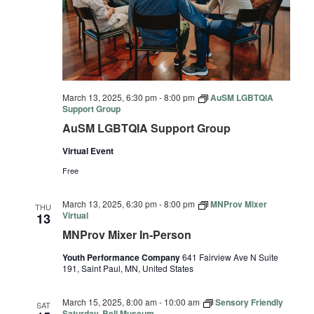
March 13, 2025, 6:30 pm
-
8:00 pm
AuSM LGBTQIA
Support Group
AuSM LGBTQIA Support Group
Virtual Event
Free
March 13, 2025, 6:30 pm
-
8:00 pm
MNProv Mixer
THU
Virtual
13
MNProv Mixer In-Person
Youth Performance Company
641 Fairview Ave N Suite
191, Saint Paul, MN, United States
March 15, 2025, 8:00 am
-
10:00 am
Sensory Friendly
SAT
Saturday, Bell Museum