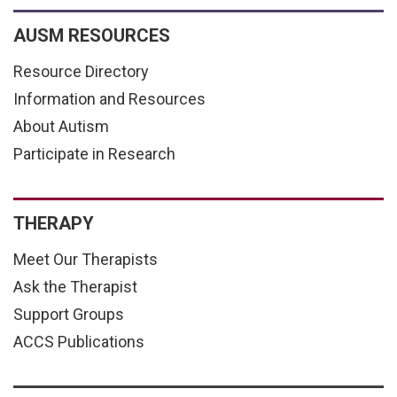
AUSM RESOURCES
Resource Directory
Information and Resources
About Autism
Participate in Research
THERAPY
Meet Our Therapists
Ask the Therapist
Support Groups
ACCS Publications