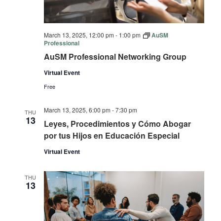
March 13, 2025, 12:00 pm
-
1:00 pm
AuSM
Professional
AuSM Professional Networking Group
Virtual Event
Free
March 13, 2025, 6:00 pm
-
7:30 pm
THU
13
Leyes, Procedimientos y Cómo Abogar
por tus Hijos en Educación Especial
Virtual Event
THU
13