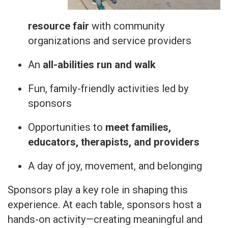
resource fair
with community
organizations and service providers
An
all-abilities run and walk
Fun, family-friendly activities led by
sponsors
Opportunities to
meet families,
educators, therapists, and providers
A day of joy, movement, and belonging
Sponsors play a key role in shaping this
experience. At each table, sponsors host a
hands-on activity—creating meaningful and