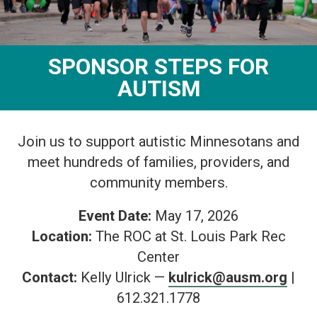
SPONSOR STEPS FOR
AUTISM
Join us to support autistic Minnesotans and
meet hundreds of families, providers, and
community members.
Event Date:
May 17, 2026
Location:
The ROC at St. Louis Park Rec
Center
Contact:
Kelly Ulrick —
kulrick@ausm.org
|
612.321.1778