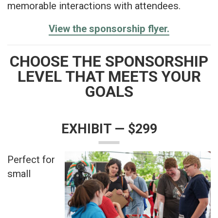
memorable interactions with attendees.
View the sponsorship flyer.
CHOOSE THE SPONSORSHIP
LEVEL THAT MEETS YOUR
GOALS
EXHIBIT — $299
Perfect for
small