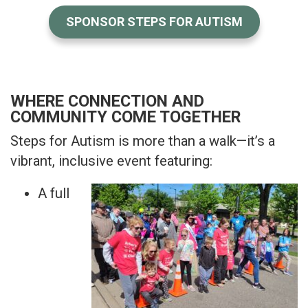
SPONSOR STEPS FOR AUTISM
WHERE CONNECTION AND
COMMUNITY COME TOGETHER
Steps for Autism is more than a walk—it’s a
vibrant, inclusive event featuring:
A full