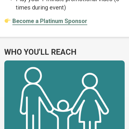
times during event)
Become a Platinum Sponsor
WHO YOU'LL REACH