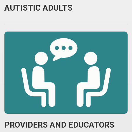
AUTISTIC ADULTS
PROVIDERS AND EDUCATORS