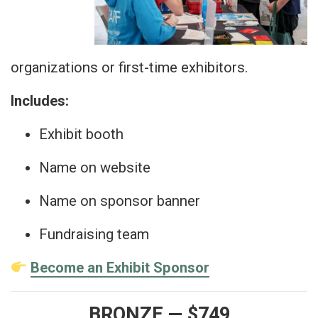
organizations or first-time exhibitors.
Includes:
Exhibit booth
Name on website
Name on sponsor banner
Fundraising team
Become an Exhibit Sponsor
BRONZE — $749