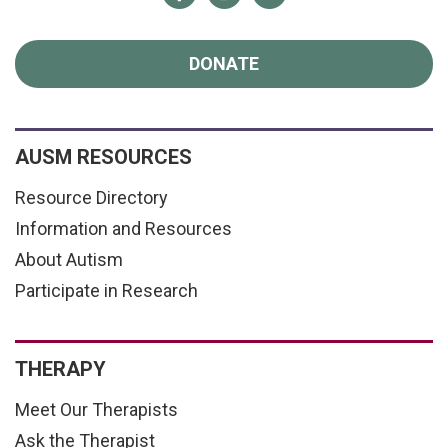
DONATE
AUSM RESOURCES
Resource Directory
Information and Resources
About Autism
Participate in Research
THERAPY
Meet Our Therapists
Ask the Therapist