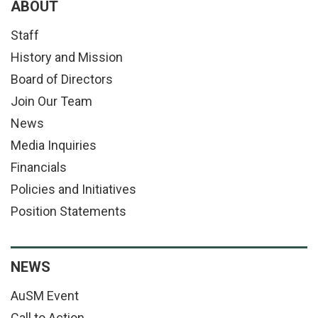
ABOUT
Staff
History and Mission
Board of Directors
Join Our Team
News
Media Inquiries
Financials
Policies and Initiatives
Position Statements
NEWS
AuSM Event
Call to Action