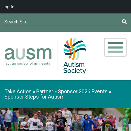
Log In
Search Site
Take Action
Partner
Sponsor 2026 Events
Sponsor Steps for Autism