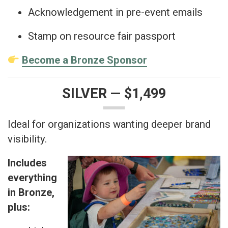
Acknowledgement in pre-event emails
Stamp on resource fair passport
Become a Bronze Sponsor
SILVER — $1,499
Ideal for organizations wanting deeper brand
visibility.
Includes
everything
in Bronze,
plus: