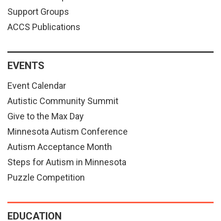
Support Groups
ACCS Publications
EVENTS
Event Calendar
Autistic Community Summit
Give to the Max Day
Minnesota Autism Conference
Autism Acceptance Month
Steps for Autism in Minnesota
Puzzle Competition
EDUCATION