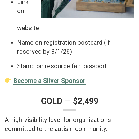
Link
on
website
Name on registration postcard (if
reserved by 3/1/26)
Stamp on resource fair passport
Become a Silver Sponsor
GOLD — $2,499
A high-visibility level for organizations
committed to the autism community.