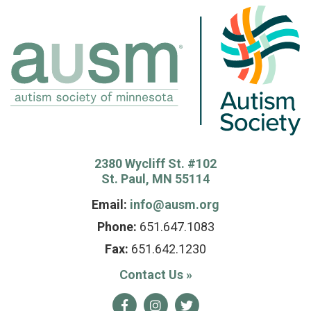
2380 Wycliff St. #102
St. Paul, MN 55114
Email:
info@ausm.org
Phone:
651.647.1083
Fax:
651.642.1230
Contact Us
»
Facebook
Instagram
Twitter