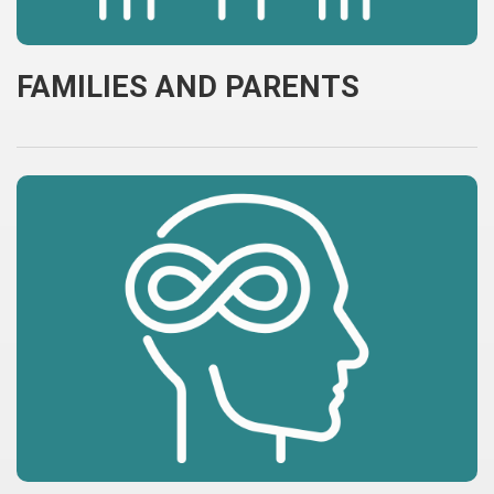
FAMILIES AND PARENTS