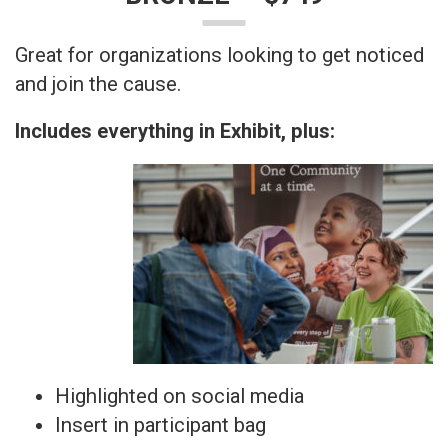
Great for organizations looking to get noticed
and join the cause.
Includes everything in Exhibit, plus:
Highlighted on social media
Insert in participant bag