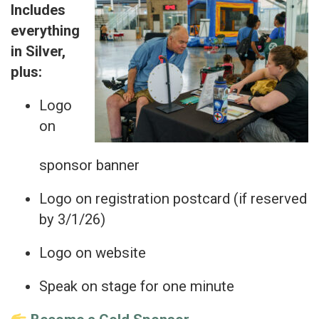
Includes
everything
in Silver,
plus:
Logo
on
sponsor banner
Logo on registration postcard (if reserved
by 3/1/26)
Logo on website
Speak on stage for one minute