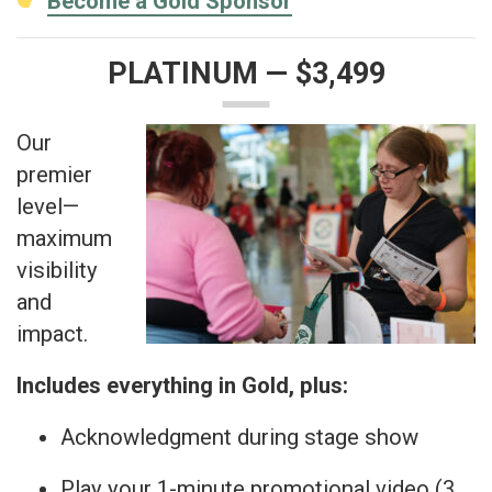
Become a Gold Sponsor
PLATINUM — $3,499
Our
premier
level—
maximum
visibility
and
impact.
Includes everything in Gold, plus:
Acknowledgment during stage show
Play your 1-minute promotional video (3