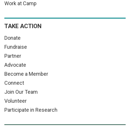
Work at Camp
TAKE ACTION
Donate
Fundraise
Partner
Advocate
Become a Member
Connect
Join Our Team
Volunteer
Participate in Research