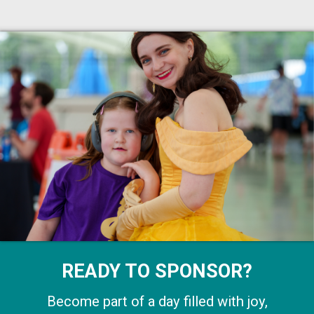
READY TO SPONSOR?
Become part of a day filled with joy,