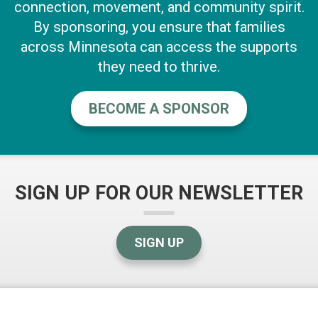
connection, movement, and community spirit.
By sponsoring, you ensure that families
across Minnesota can access the supports
they need to thrive.
BECOME A SPONSOR
SIGN UP FOR OUR NEWSLETTER
SIGN UP