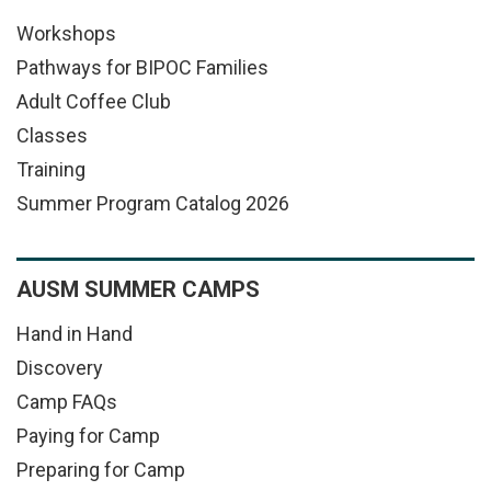
Workshops
Pathways for BIPOC Families
Adult Coffee Club
Classes
Training
Summer Program Catalog 2026
AUSM SUMMER CAMPS
Hand in Hand
Discovery
Camp FAQs
Paying for Camp
Preparing for Camp