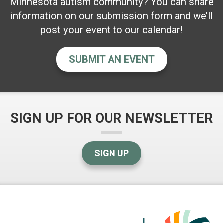
Minnesota autism community? You can share
information on our submission form and we’ll
post your event to our calendar!
SUBMIT AN EVENT
SIGN UP FOR OUR NEWSLETTER
SIGN UP