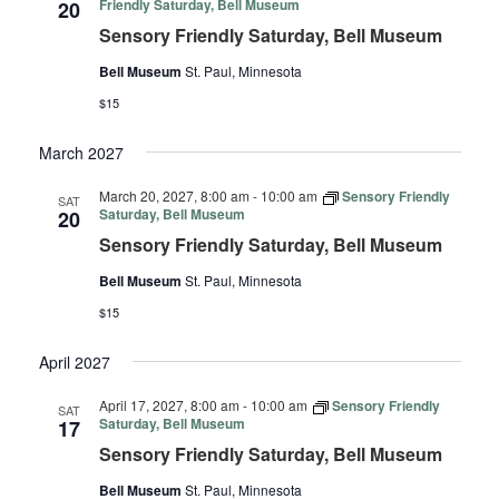
Friendly Saturday, Bell Museum
20
Sensory Friendly Saturday, Bell Museum
Bell Museum
St. Paul, Minnesota
$15
March 2027
March 20, 2027, 8:00 am
-
10:00 am
Sensory Friendly
SAT
Saturday, Bell Museum
20
Sensory Friendly Saturday, Bell Museum
Bell Museum
St. Paul, Minnesota
$15
April 2027
April 17, 2027, 8:00 am
-
10:00 am
Sensory Friendly
SAT
Saturday, Bell Museum
17
Sensory Friendly Saturday, Bell Museum
Bell Museum
St. Paul, Minnesota