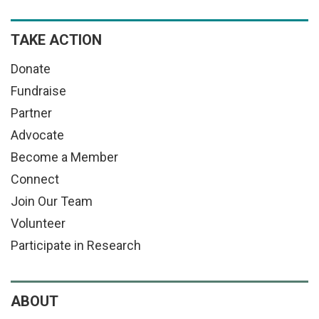
TAKE ACTION
Donate
Fundraise
Partner
Advocate
Become a Member
Connect
Join Our Team
Volunteer
Participate in Research
ABOUT