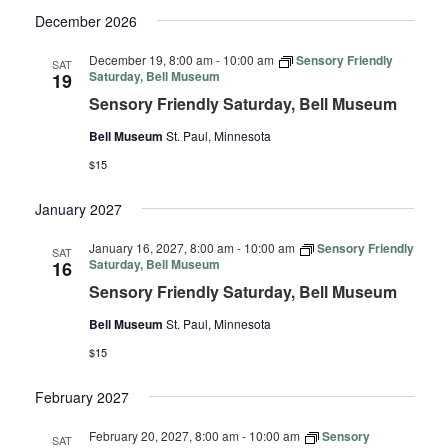
December 2026
December 19, 8:00 am
-
10:00 am
Sensory Friendly
SAT
Saturday, Bell Museum
19
Sensory Friendly Saturday, Bell Museum
Bell Museum
St. Paul, Minnesota
$15
January 2027
January 16, 2027, 8:00 am
-
10:00 am
Sensory Friendly
SAT
Saturday, Bell Museum
16
Sensory Friendly Saturday, Bell Museum
Bell Museum
St. Paul, Minnesota
$15
February 2027
February 20, 2027, 8:00 am
-
10:00 am
Sensory
SAT