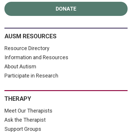
DONATE
AUSM RESOURCES
Resource Directory
Information and Resources
About Autism
Participate in Research
THERAPY
Meet Our Therapists
Ask the Therapist
Support Groups