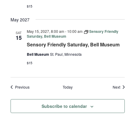
$15
May 2027
May 15, 2027, 8:00 am
-
10:00 am
Sensory Friendly
SAT
Saturday, Bell Museum
15
Sensory Friendly Saturday, Bell Museum
Bell Museum
St. Paul, Minnesota
$15
Events
Events
Previous
Today
Next
Subscribe to calendar