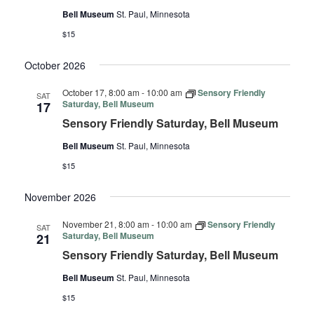
Bell Museum
St. Paul, Minnesota
$15
October 2026
October 17, 8:00 am
-
10:00 am
Sensory Friendly
SAT
Saturday, Bell Museum
17
Sensory Friendly Saturday, Bell Museum
Bell Museum
St. Paul, Minnesota
$15
November 2026
November 21, 8:00 am
-
10:00 am
Sensory Friendly
SAT
Saturday, Bell Museum
21
Sensory Friendly Saturday, Bell Museum
Bell Museum
St. Paul, Minnesota
$15