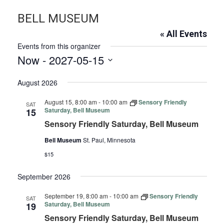
BELL MUSEUM
« All Events
Events from this organizer
Now
 - 
2027-05-15
Select
August 2026
date.
August 15, 8:00 am
-
10:00 am
Sensory Friendly
SAT
Saturday, Bell Museum
15
Sensory Friendly Saturday, Bell Museum
Bell Museum
St. Paul, Minnesota
$15
September 2026
September 19, 8:00 am
-
10:00 am
Sensory Friendly
SAT
Saturday, Bell Museum
19
Sensory Friendly Saturday, Bell Museum