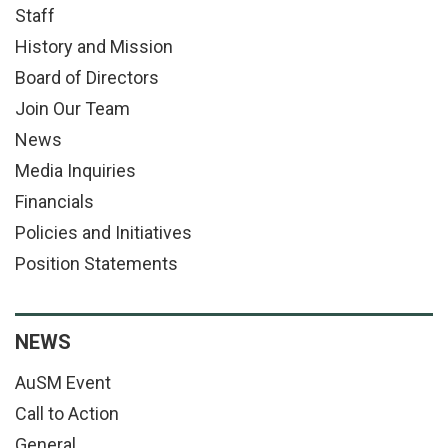
Staff
History and Mission
Board of Directors
Join Our Team
News
Media Inquiries
Financials
Policies and Initiatives
Position Statements
NEWS
AuSM Event
Call to Action
General