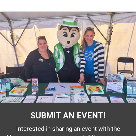
SUBMIT AN EVENT!
Interested in sharing an event with the