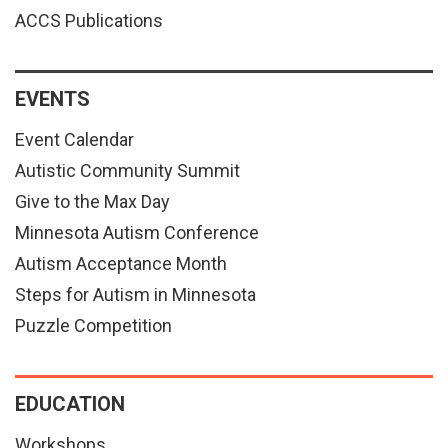
ACCS Publications
EVENTS
Event Calendar
Autistic Community Summit
Give to the Max Day
Minnesota Autism Conference
Autism Acceptance Month
Steps for Autism in Minnesota
Puzzle Competition
EDUCATION
Workshops