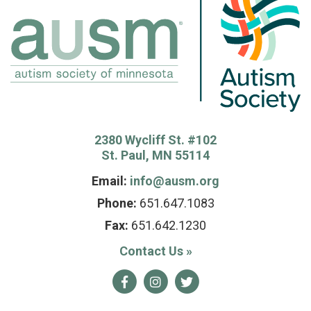
2380 Wycliff St. #102
St. Paul, MN 55114
Email:
info@ausm.org
Phone:
651.647.1083
Fax:
651.642.1230
Contact Us
»
Facebook
Instagram
Twitter