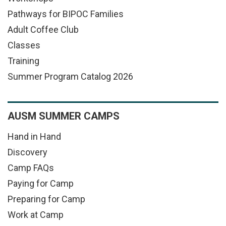
Pathways for BIPOC Families
Adult Coffee Club
Classes
Training
Summer Program Catalog 2026
AUSM SUMMER CAMPS
Hand in Hand
Discovery
Camp FAQs
Paying for Camp
Preparing for Camp
Work at Camp