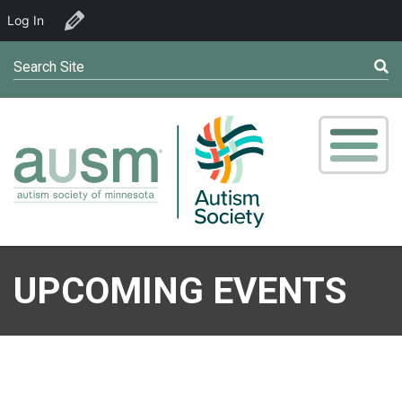
Log In
Edit Organizer
Search Site
UPCOMING EVENTS