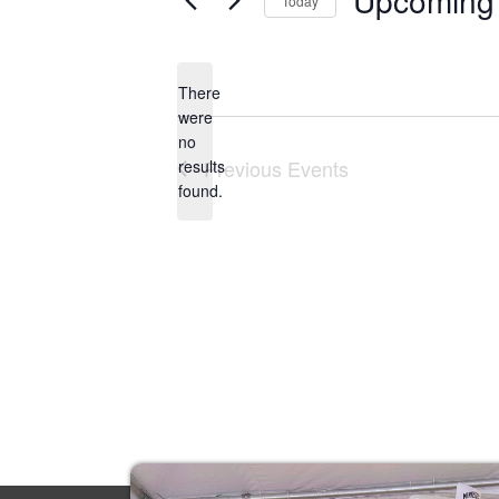
Upcoming
Today
Select
date.
There
were
no
Notice
Previous
Events
results
found.