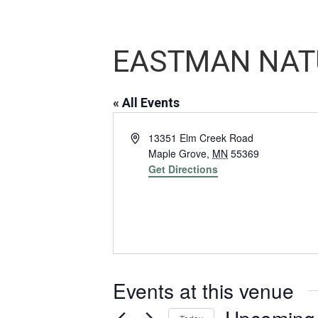
EASTMAN NAT
« All Events
Address
13351 Elm Creek Road
Maple Grove
,
MN
55369
Get Directions
Events at this venue