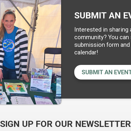
SUBMIT AN E
Interested in sharing
community? You can s
submission form and w
calendar!
SUBMIT AN EVEN
SIGN UP FOR OUR NEWSLETTER