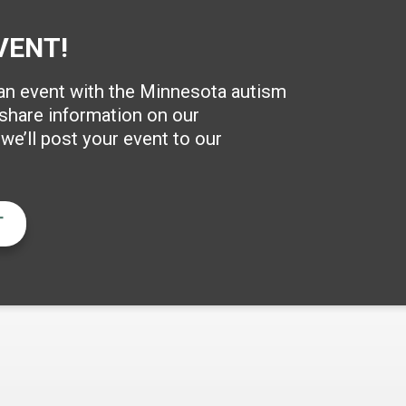
VENT!
 an event with the Minnesota autism
hare information on our
e’ll post your event to our
T