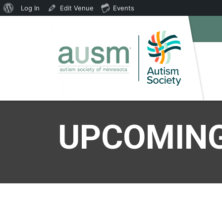
About
Log In
Edit Venue
Events
WordPress
UPCOMING