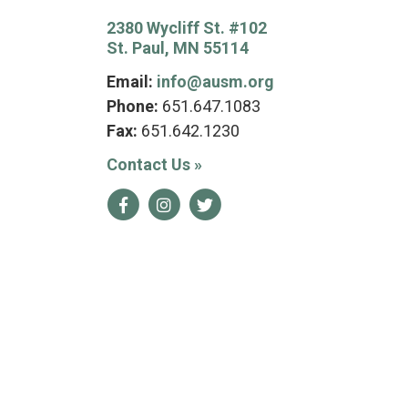
2380 Wycliff St. #102
St. Paul, MN 55114
Email:
info@ausm.org
Phone:
651.647.1083
Fax:
651.642.1230
Contact Us
»
Facebook
Instagram
Twitter