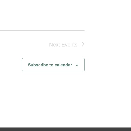
Next
Events
Subscribe to calendar