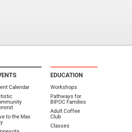
VENTS
EDUCATION
ent Calendar
Workshops
tistic
Pathways for
ommunity
BIPOC Families
ummit
Adult Coffee
ve to the Max
Club
ay
Classes
nnesota