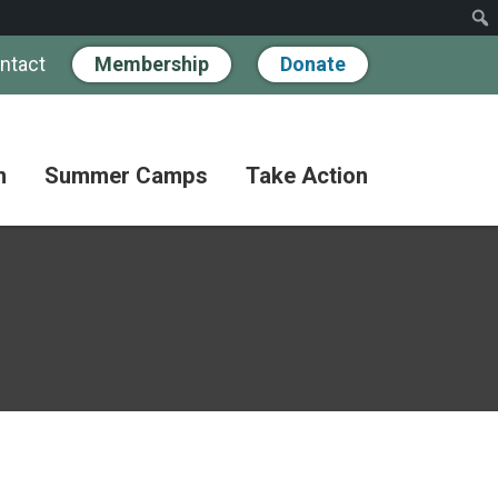
ntact
Membership
Donate
n
Summer Camps
Take Action
Workshops
Hand
Partner
in
Pathways
Hand
Donate
for
BIPOC
Discovery
Become
Families
a
Camp
Member
Adult
FAQs
Coffee
Fundraise
Club
Paying
for
Advocate
Classes
Camp