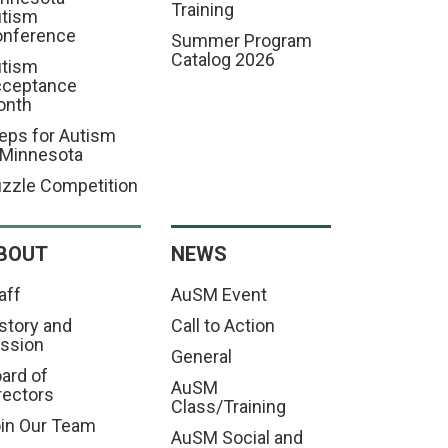
Training
tism
nference
Summer Program
Catalog 2026
tism
cceptance
onth
eps for Autism
 Minnesota
zzle Competition
BOUT
NEWS
aff
AuSM Event
story and
Call to Action
ssion
General
ard of
AuSM
rectors
Class/Training
in Our Team
AuSM Social and