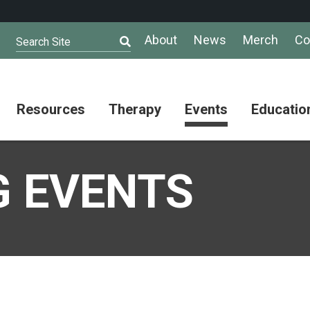
About
News
Merch
Co
Search Site
Resources
Therapy
Events
Educatio
AuSM
Meet Our
Autistic
Resources
Therapists
Community
 EVENTS
Summit
About
Ask the
Autism
Therapist
Puzzle
Competition
Resource
Support
Directory
Groups
Give
to
Information
Professional
the
and
Networking
Max
Resources
Group
Day