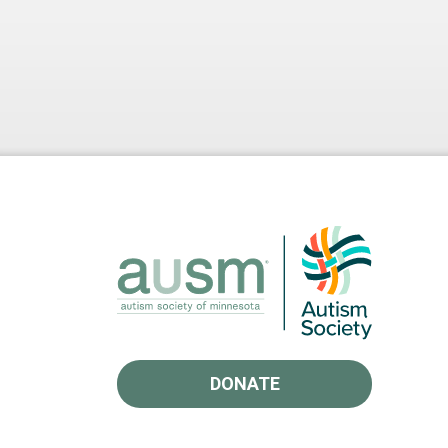
DONATE