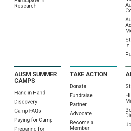
Participate in
Au
Research
Co
Au
A
M
St
in
Pu
AUSM SUMMER
TAKE ACTION
A
CAMPS
Donate
St
Hand in Hand
Fundraise
Hi
Mi
Discovery
Partner
Bo
Camp FAQs
Advocate
Di
Paying for Camp
Become a
Jo
Member
Preparing for