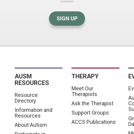
SIGN UP
AUSM
THERAPY
E
RESOURCES
Meet Our
Ev
Therapists
Resource
Au
Directory
Ask the Therapist
C
S
Information and
Support Groups
Resources
Gi
ACCS Publications
D
About Autism
Mi