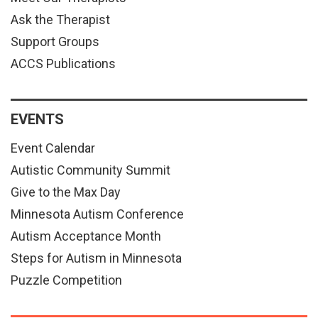
Ask the Therapist
Support Groups
ACCS Publications
EVENTS
Event Calendar
Autistic Community Summit
Give to the Max Day
Minnesota Autism Conference
Autism Acceptance Month
Steps for Autism in Minnesota
Puzzle Competition