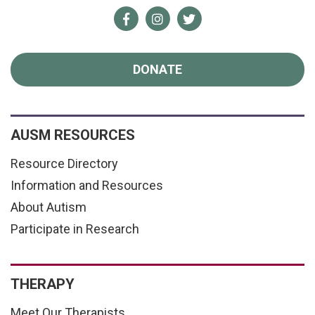
Facebook
Instagram
Twitter
DONATE
AUSM RESOURCES
Resource Directory
Information and Resources
About Autism
Participate in Research
THERAPY
Meet Our Therapists