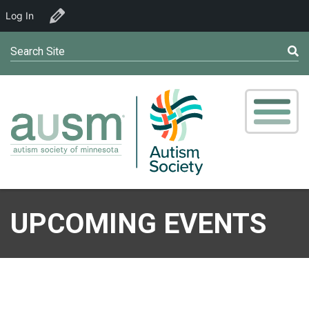
Log In
Edit Venue
Search Site
UPCOMING EVENTS