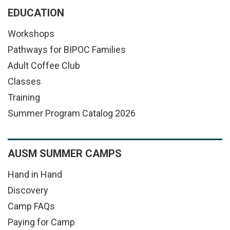
EDUCATION
Workshops
Pathways for BIPOC Families
Adult Coffee Club
Classes
Training
Summer Program Catalog 2026
AUSM SUMMER CAMPS
Hand in Hand
Discovery
Camp FAQs
Paying for Camp