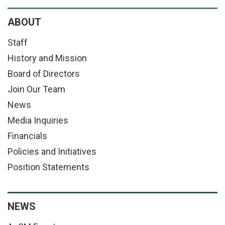
ABOUT
Staff
History and Mission
Board of Directors
Join Our Team
News
Media Inquiries
Financials
Policies and Initiatives
Position Statements
NEWS