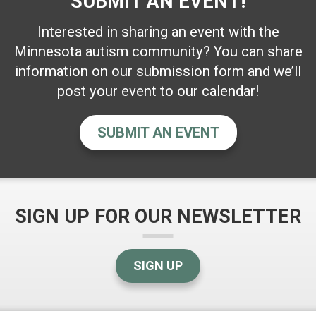
SUBMIT AN EVENT!
Interested in sharing an event with the
Minnesota autism community? You can share
information on our submission form and we’ll
post your event to our calendar!
SUBMIT AN EVENT
SIGN UP FOR OUR NEWSLETTER
SIGN UP