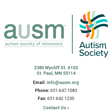
2380 Wycliff St. #102
St. Paul, MN 55114
Email:
info@ausm.org
Phone:
651.647.1083
Fax:
651.642.1230
Contact Us
»