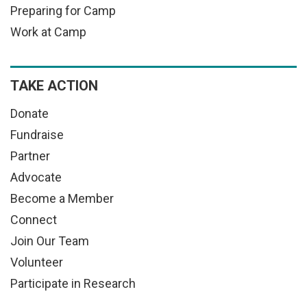
Preparing for Camp
Work at Camp
TAKE ACTION
Donate
Fundraise
Partner
Advocate
Become a Member
Connect
Join Our Team
Volunteer
Participate in Research