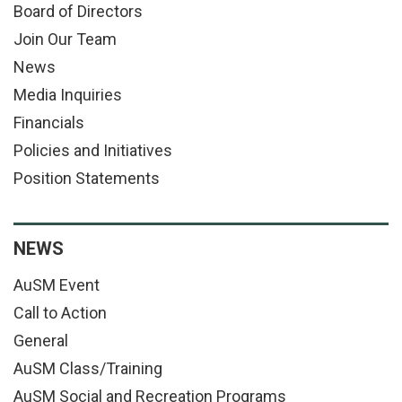
Board of Directors
Join Our Team
News
Media Inquiries
Financials
Policies and Initiatives
Position Statements
NEWS
AuSM Event
Call to Action
General
AuSM Class/Training
AuSM Social and Recreation Programs