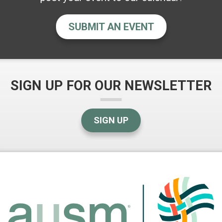
SUBMIT AN EVENT
SIGN UP FOR OUR NEWSLETTER
SIGN UP