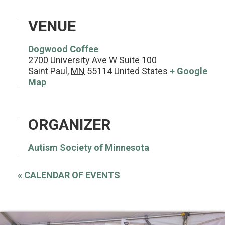
VENUE
Dogwood Coffee
2700 University Ave W Suite 100
Saint Paul
,
MN
55114
United States
+ Google
Map
ORGANIZER
Autism Society of Minnesota
«
CALENDAR OF EVENTS