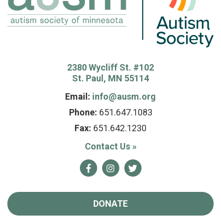
2380 Wycliff St. #102
St. Paul, MN 55114
Email:
info@ausm.org
Phone:
651.647.1083
Fax:
651.642.1230
Contact Us
»
Facebook
Instagram
Twitter
DONATE