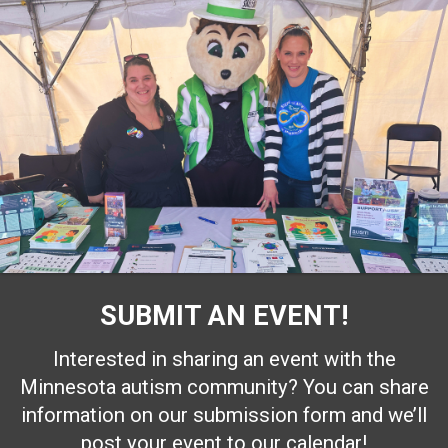
SUBMIT AN EVENT!
Interested in sharing an event with the
Minnesota autism community? You can share
information on our submission form and we’ll
post your event to our calendar!