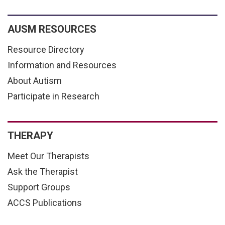
AUSM RESOURCES
Resource Directory
Information and Resources
About Autism
Participate in Research
THERAPY
Meet Our Therapists
Ask the Therapist
Support Groups
ACCS Publications