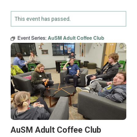
This event has passed.
Event Series:
AuSM Adult Coffee Club
AuSM Adult Coffee Club