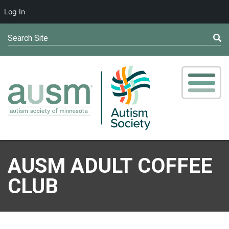
Log In
Search Site
AUSM ADULT COFFEE
CLUB