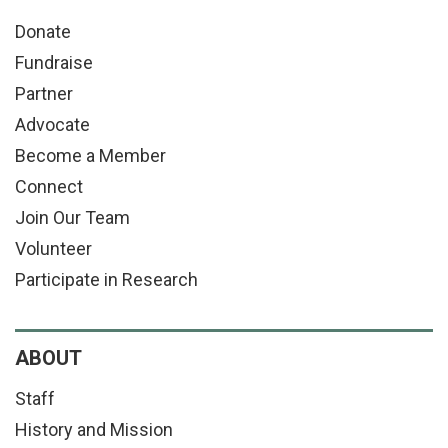
Donate
Fundraise
Partner
Advocate
Become a Member
Connect
Join Our Team
Volunteer
Participate in Research
ABOUT
Staff
History and Mission