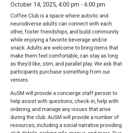
October 14, 2025, 4:00 pm
-
6:00 pm
Coffee Club is a space where autistic and
neurodiverse adults can connect with each
other, foster friendships, and build community
while enjoying a favorite beverage and/or
snack. Adults are welcome to bring items that
make them feel comfortable, can stay as long
as they’d like, stim, and parallel play.
We ask that
participants purchase something from our
venues.
AuSM will provide a concierge staff person to
help assist with questions, check-in, help with
ordering, and manage any issues that arise
during the club. AuSM will provide a number of
resources, including a social narrative providing