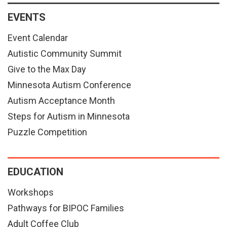
EVENTS
Event Calendar
Autistic Community Summit
Give to the Max Day
Minnesota Autism Conference
Autism Acceptance Month
Steps for Autism in Minnesota
Puzzle Competition
EDUCATION
Workshops
Pathways for BIPOC Families
Adult Coffee Club