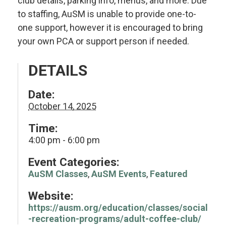
club details, parking info, menus, and more. Due
to staffing, AuSM is unable to provide one-to-
one support, however it is encouraged to bring
your own PCA or support person if needed.
DETAILS
Date:
October 14, 2025
Time:
4:00 pm - 6:00 pm
Event Categories:
AuSM Classes
,
AuSM Events
,
Featured
Website:
https://ausm.org/education/classes/social
-recreation-programs/adult-coffee-club/