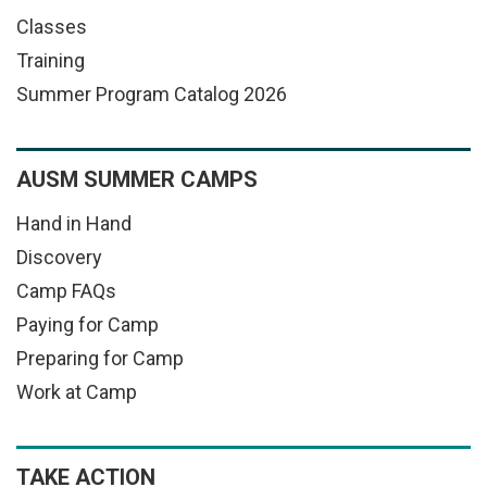
Classes
Training
Summer Program Catalog 2026
AUSM SUMMER CAMPS
Hand in Hand
Discovery
Camp FAQs
Paying for Camp
Preparing for Camp
Work at Camp
TAKE ACTION