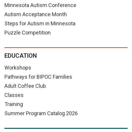
Minnesota Autism Conference
Autism Acceptance Month
Steps for Autism in Minnesota
Puzzle Competition
EDUCATION
Workshops
Pathways for BIPOC Families
Adult Coffee Club
Classes
Training
Summer Program Catalog 2026