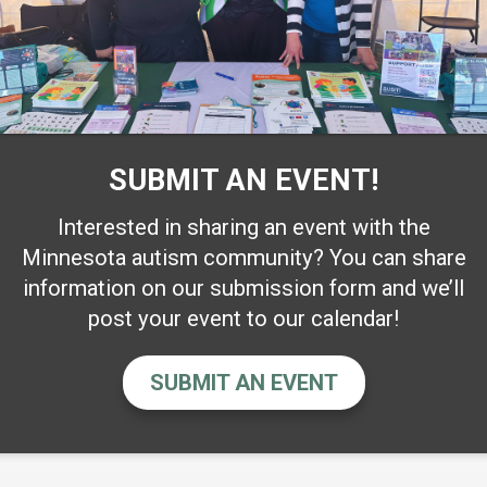
SUBMIT AN EVENT!
Interested in sharing an event with the
Minnesota autism community? You can share
information on our submission form and we’ll
post your event to our calendar!
SUBMIT AN EVENT