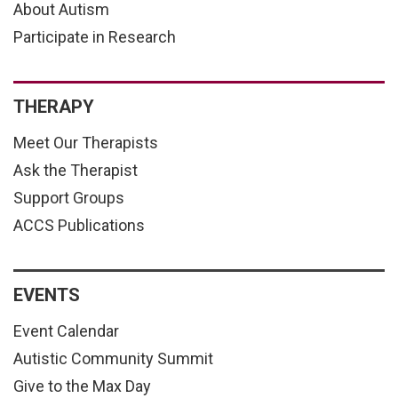
About Autism
Participate in Research
THERAPY
Meet Our Therapists
Ask the Therapist
Support Groups
ACCS Publications
EVENTS
Event Calendar
Autistic Community Summit
Give to the Max Day