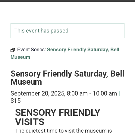
This event has passed.
Event Series:
Sensory Friendly Saturday, Bell
Museum
Sensory Friendly Saturday, Bell
Museum
September 20, 2025, 8:00 am
-
10:00 am
$15
SENSORY FRIENDLY
VISITS
The quietest time to visit the museum is