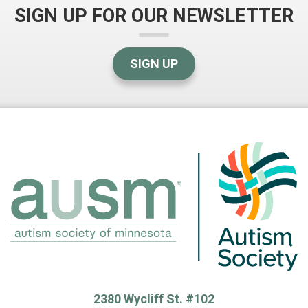
SIGN UP FOR OUR NEWSLETTER
SIGN UP
2380 Wycliff St. #102