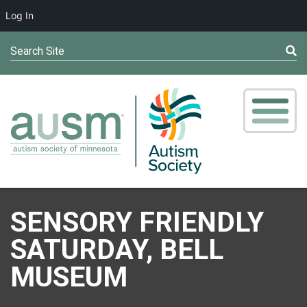
Log In
Search Site
SENSORY FRIENDLY
SATURDAY, BELL
MUSEUM