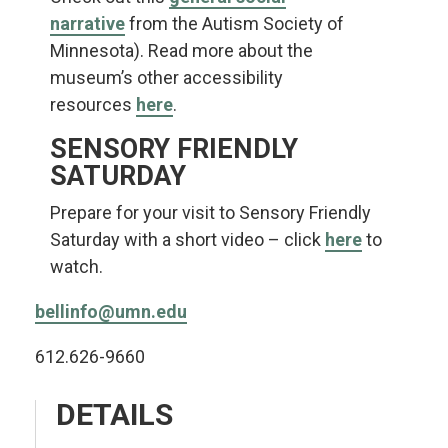
narrative
from the Autism Society of
Minnesota). Read more about the
museum’s other accessibility
resources
here
.
SENSORY FRIENDLY
SATURDAY
Prepare for your visit to Sensory Friendly
Saturday with a short video – click
here
to
watch.
bellinfo@umn.edu
612.626-9660
DETAILS