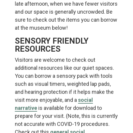
late afternoon, when we have fewer visitors
and our space is generally uncrowded. Be
sure to check out the items you can borrow
at the museum below!
SENSORY FRIENDLY
RESOURCES
Visitors are welcome to check out
additional resources like our quiet spaces.
You can borrow a sensory pack with tools
such as visual timers, weighted lap pads,
and hearing protection if it helps make the
visit more enjoyable, and a
social
narrative
is available for download to
prepare for your visit. (Note, this is currently
not accurate with COVID-19 procedures.
Check out this
general social