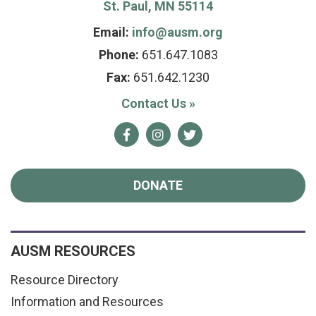
St. Paul, MN 55114
Email:
info@ausm.org
Phone:
651.647.1083
Fax:
651.642.1230
Contact Us
»
Facebook
Instagram
Twitter
DONATE
AUSM RESOURCES
Resource Directory
Information and Resources