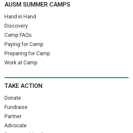
AUSM SUMMER CAMPS
Hand in Hand
Discovery
Camp FAQs
Paying for Camp
Preparing for Camp
Work at Camp
TAKE ACTION
Donate
Fundraise
Partner
Advocate