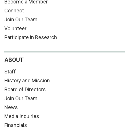
Become a Member
Connect
Join Our Team
Volunteer
Participate in Research
ABOUT
Staff
History and Mission
Board of Directors
Join Our Team
News
Media Inquiries
Financials