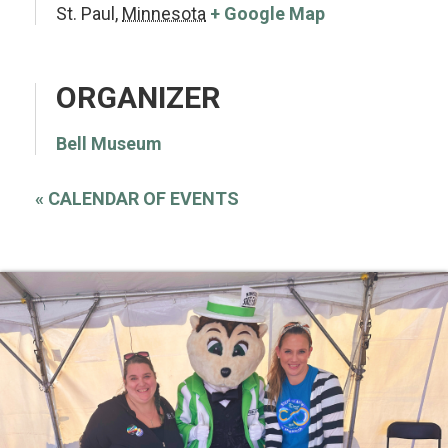
St. Paul
,
Minnesota
+ Google Map
ORGANIZER
Bell Museum
«
CALENDAR OF EVENTS