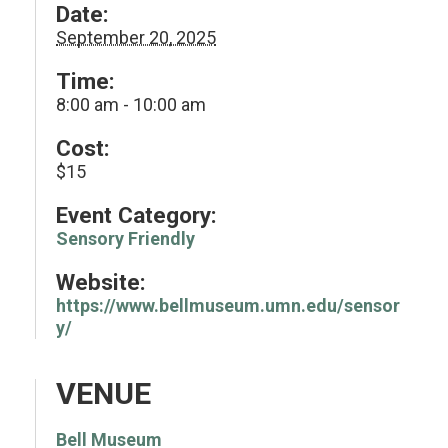
Date:
September 20, 2025
Time:
8:00 am - 10:00 am
Cost:
$15
Event Category:
Sensory Friendly
Website:
https://www.bellmuseum.umn.edu/sensor
y/
VENUE
Bell Museum