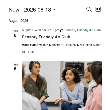
EVENTS
EVENTS
EVE
Now
 - 
2026-08-13
Search
List
VIE
SEARC
Select
NAV
August 2026
AND
date.
VIEWS
August 6, 4:30 pm
-
6:00 pm
Sensory Friendly Art Club
THU
NAVIGA
6
Sensory Friendly Art Club
Mess Hall Arts
906 Mainstreet, Hopkins, MN, United States
$8 – $120
THU
6