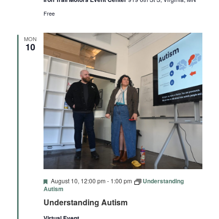
Free
MON
10
Featured
August 10, 12:00 pm
-
1:00 pm
Understanding
Autism
Understanding Autism
Virtual Event