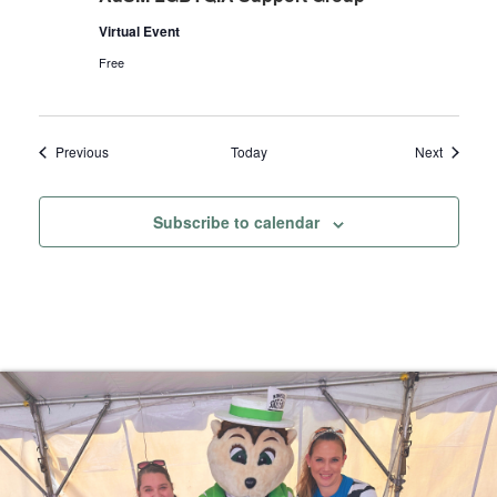
Virtual Event
Free
Events
Events
Previous
Today
Next
Subscribe to calendar