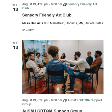
August 13, 4:30 pm
-
6:00 pm
Sensory Friendly Art
THU
Club
13
Sensory Friendly Art Club
Mess Hall Arts
906 Mainstreet, Hopkins, MN, United States
$8 – $120
THU
13
August 13, 6:30 pm
-
8:00 pm
AuSM LGBTQIA Support
Group
AuSM LGBTQIA Support Group