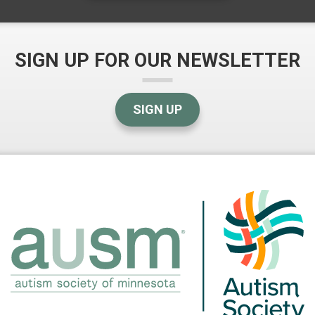
SIGN UP FOR OUR NEWSLETTER
SIGN UP