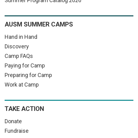
Summer Program Catalog 2026
AUSM SUMMER CAMPS
Hand in Hand
Discovery
Camp FAQs
Paying for Camp
Preparing for Camp
Work at Camp
TAKE ACTION
Donate
Fundraise