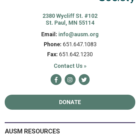
2380 Wycliff St. #102
St. Paul, MN 55114
Email:
info@ausm.org
Phone:
651.647.1083
Fax:
651.642.1230
Contact Us
»
Facebook
Instagram
Twitter
DONATE
AUSM RESOURCES