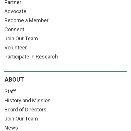
Partner
Advocate
Become a Member
Connect
Join Our Team
Volunteer
Participate in Research
ABOUT
Staff
History and Mission
Board of Directors
Join Our Team
News