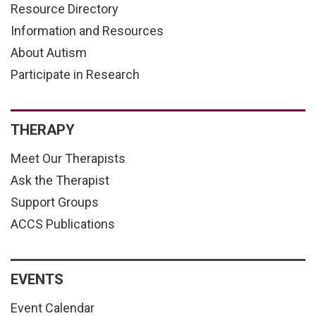
Resource Directory
Information and Resources
About Autism
Participate in Research
THERAPY
Meet Our Therapists
Ask the Therapist
Support Groups
ACCS Publications
EVENTS
Event Calendar