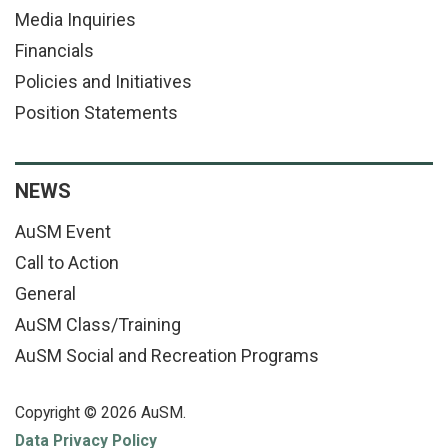
Media Inquiries
Financials
Policies and Initiatives
Position Statements
NEWS
AuSM Event
Call to Action
General
AuSM Class/Training
AuSM Social and Recreation Programs
Copyright © 2026 AuSM.
Data Privacy Policy