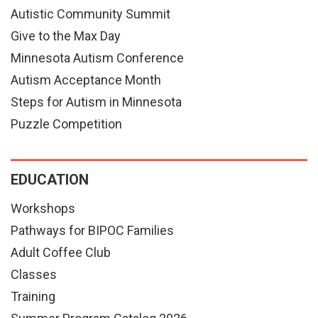
Autistic Community Summit
Give to the Max Day
Minnesota Autism Conference
Autism Acceptance Month
Steps for Autism in Minnesota
Puzzle Competition
EDUCATION
Workshops
Pathways for BIPOC Families
Adult Coffee Club
Classes
Training