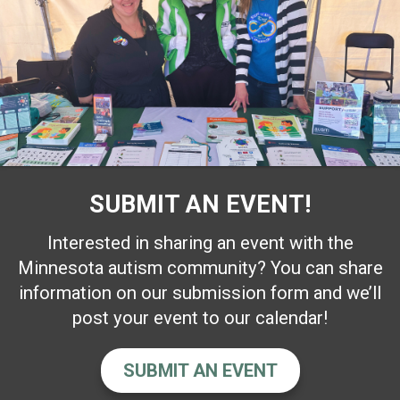
SUBMIT AN EVENT!
Interested in sharing an event with the
Minnesota autism community? You can share
information on our submission form and we’ll
post your event to our calendar!
SUBMIT AN EVENT