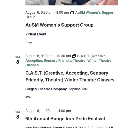
August 6, 6:30 pm
-
8:00 pm
AuSM Women’s Support
Group
AuSM Women’s Support Group
Virtual Event
Free
August 8, 9:00 am
-
10:30 am
C.A.S.T. (Creative,
SAT
Accepting, Sensory Friendly, Theatre) Winter Theatre
8
Classes
C.A.S.T. (Creative, Accepting, Sensory
Friendly, Theatre) Winter Theatre Classes
Stages Theatre Company
Hopkins, MN
$245
August 8, 11:00 am
-
4:00 pm
SAT
8
6th Annual Range Iron Pride Festival
Iron Trail Motors Event Center
919 6th St S, Virginia, MN