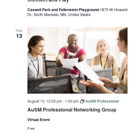
Caswell Park and Fallenstein Playground
1875 W. Howard
Dr., North Mankato, MN, United States
THU
13
August 13, 12:00 pm
-
1:00 pm
AuSM Professional
AuSM Professional Networking Group
Virtual Event
Free