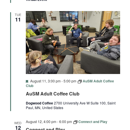
TUE
11
Featured
August 11, 3:00 pm
-
5:00 pm
AuSM Adult Coffee
Club
AuSM Adult Coffee Club
Dogwood Coffee
2700 University Ave W Suite 100, Saint
Paul, MN, United States
August 12, 4:00 pm
-
6:00 pm
Connect and Play
WED
12
Connect and Play