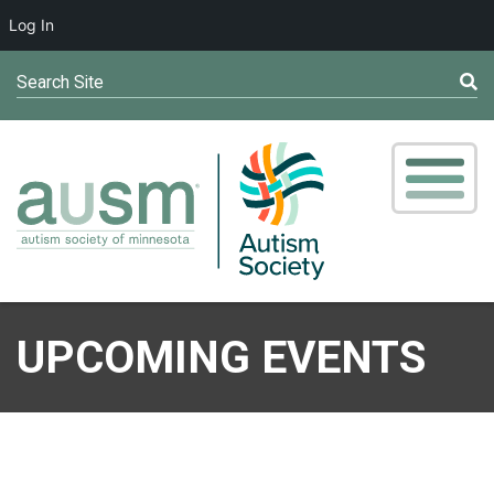
Log In
Search Site
UPCOMING EVENTS