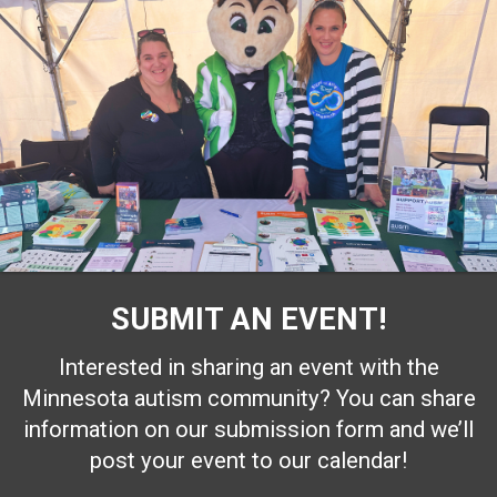
SUBMIT AN EVENT!
Interested in sharing an event with the
Minnesota autism community? You can share
information on our submission form and we’ll
post your event to our calendar!