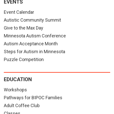
EVENTS
Event Calendar
Autistic Community Summit
Give to the Max Day
Minnesota Autism Conference
Autism Acceptance Month
Steps for Autism in Minnesota
Puzzle Competition
EDUCATION
Workshops
Pathways for BIPOC Families
Adult Coffee Club
Classes