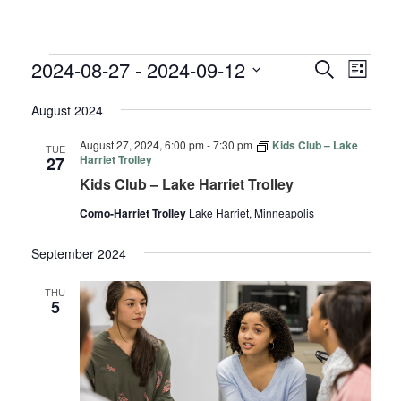
EVENTS
EVENTS
EVE
2024-08-27
 - 
2024-09-12
Search
List
VIE
SEARC
Select
NAV
August 2024
AND
date.
VIEWS
August 27, 2024, 6:00 pm
-
7:30 pm
Kids Club – Lake
TUE
NAVIGA
Harriet Trolley
27
Kids Club – Lake Harriet Trolley
Como-Harriet Trolley
Lake Harriet, Minneapolis
September 2024
THU
5