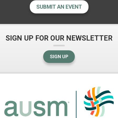
SUBMIT AN EVENT
SIGN UP FOR OUR NEWSLETTER
SIGN UP