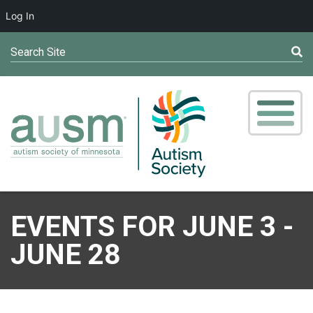
Log In
Search Site
EVENTS FOR JUNE 3 -
JUNE 28