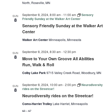
North, Roseville, MN
September 8, 2024, 8:00 am
-
11:00 am
Sensory
SUN
Friendly Sunday at the Walker Art Center
8
Sensory Friendly Sunday at the Walker Art
Center
Walker Art Center
Minneapolis, Minnesota
September 8, 2024, 8:30 am
-
12:30 pm
SUN
8
Move to Your Own Groove All Abilities
Run, Walk & Roll
Colby Lake Park
9715 Valley Creek Road, Woodbury, MN
September 8, 2024, 10:00 am
-
2:00 pm
Neurodiversity
SUN
rides on the Streetcar!
8
Neurodiversity rides on the Streetcar!
Como-Harriet Trolley
Lake Harriet, Minneapolis
$3 – $7