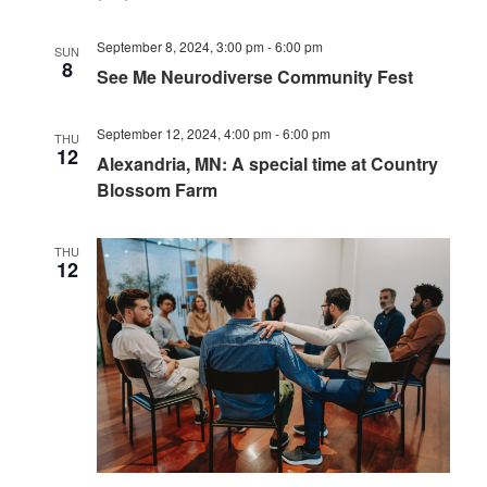
September 8, 2024, 3:00 pm
-
6:00 pm
SUN
8
See Me Neurodiverse Community Fest
September 12, 2024, 4:00 pm
-
6:00 pm
THU
12
Alexandria, MN: A special time at Country
Blossom Farm
THU
12