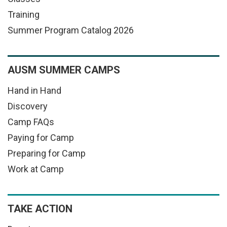
Training
Summer Program Catalog 2026
AUSM SUMMER CAMPS
Hand in Hand
Discovery
Camp FAQs
Paying for Camp
Preparing for Camp
Work at Camp
TAKE ACTION