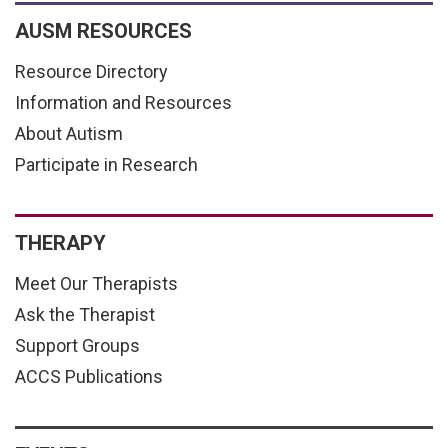
AUSM RESOURCES
Resource Directory
Information and Resources
About Autism
Participate in Research
THERAPY
Meet Our Therapists
Ask the Therapist
Support Groups
ACCS Publications