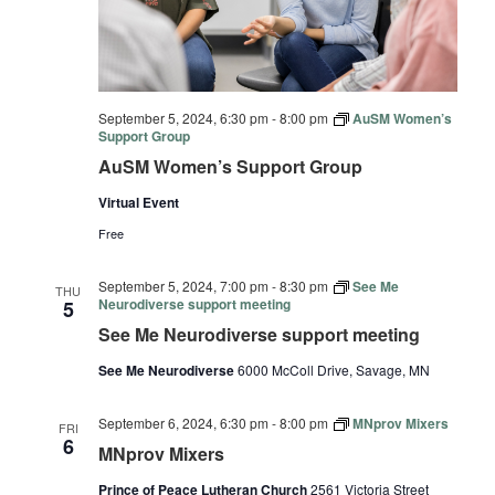
September 5, 2024, 6:30 pm
-
8:00 pm
AuSM Women’s
Support Group
AuSM Women’s Support Group
Virtual Event
Free
September 5, 2024, 7:00 pm
-
8:30 pm
See Me
THU
Neurodiverse support meeting
5
See Me Neurodiverse support meeting
See Me Neurodiverse
6000 McColl Drive, Savage, MN
September 6, 2024, 6:30 pm
-
8:00 pm
MNprov Mixers
FRI
6
MNprov Mixers
Prince of Peace Lutheran Church
2561 Victoria Street