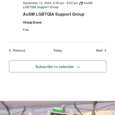
September 12, 2024, 6:30 pm
-
8:00 pm
AuSM
LGBTQIA Support Group
AuSM LGBTQIA Support Group
Virtual Event
Free
Events
Events
Previous
Today
Next
Subscribe to calendar