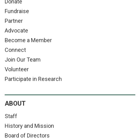
Donate
Fundraise
Partner
Advocate
Become a Member
Connect
Join Our Team
Volunteer
Participate in Research
ABOUT
Staff
History and Mission
Board of Directors