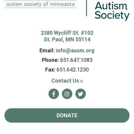
2380 Wycliff St. #102
St. Paul, MN 55114
Email:
info@ausm.org
Phone:
651.647.1083
Fax:
651.642.1230
Contact Us
»
Facebook
Instagram
Twitter
DONATE