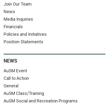
Join Our Team
News
Media Inquiries
Financials
Policies and Initiatives
Position Statements
NEWS
AuSM Event
Call to Action
General
AuSM Class/Training
AuSM Social and Recreation Programs