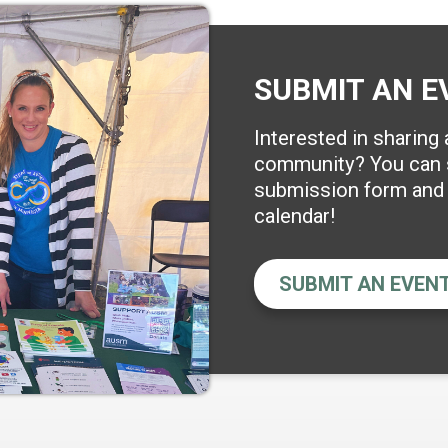
SUBMIT AN E
Interested in sharing
community? You can s
submission form and w
calendar!
SUBMIT AN EVEN