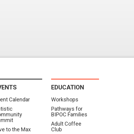
VENTS
EDUCATION
ent Calendar
Workshops
tistic
Pathways for
ommunity
BIPOC Families
ummit
Adult Coffee
ve to the Max
Club