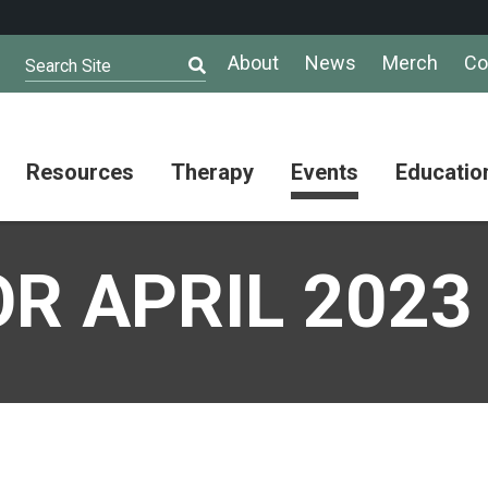
About
News
Merch
Co
Search Site
Resources
Therapy
Events
Educatio
AuSM
Meet Our
Autistic
Resources
Therapists
Community
R APRIL 2023
Summit
About
Ask the
Autism
Therapist
Puzzle
Competition
Resource
Support
Directory
Groups
Give
to
Information
Professional
the
and
Networking
Max
Resources
Group
Day