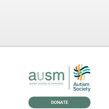
DONATE