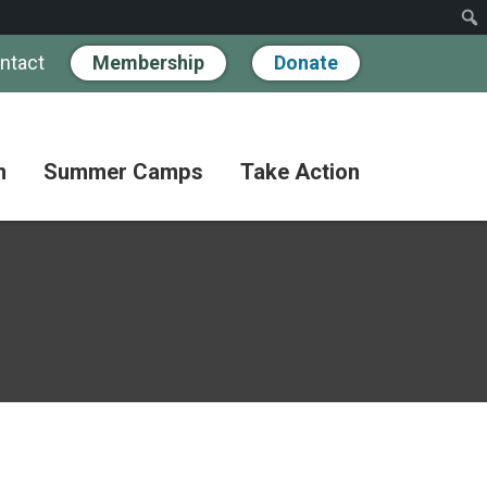
ntact
Membership
Donate
n
Summer Camps
Take Action
Workshops
Hand
Partner
in
Pathways
Hand
Donate
for
BIPOC
Discovery
Become
Families
a
Camp
Member
Adult
FAQs
Coffee
Fundraise
Club
Paying
for
Advocate
Classes
Camp