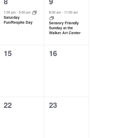
1
1
8
9
event,
event,
1:00 pm
-
5:00 pm
8:00 am
-
11:00 am
Saturday
Fun/Respite Day
Sensory Friendly
Sunday at the
Walker Art Center
0
0
15
16
events,
events,
0
0
22
23
events,
events,