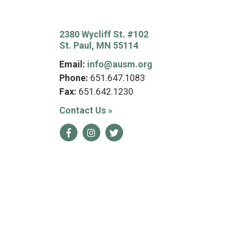
2380 Wycliff St. #102
St. Paul, MN 55114
Email:
info@ausm.org
Phone:
651.647.1083
Fax:
651.642.1230
Contact Us
»
Facebook
Instagram
Twitter