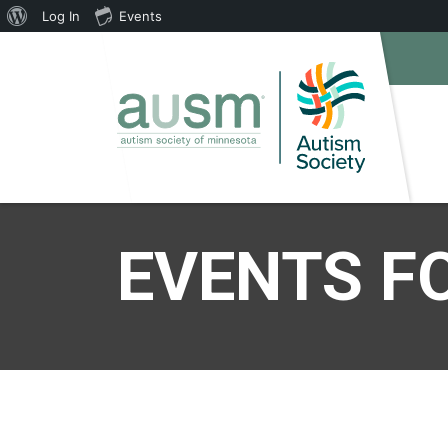
About
Log In
Events
WordPress
EVENTS FO