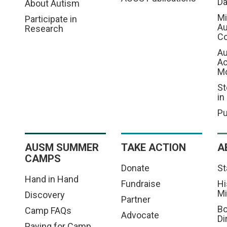
D
About Autism
Mi
Participate in
Au
Research
Co
Au
A
M
St
in
Pu
AUSM SUMMER
TAKE ACTION
A
CAMPS
Donate
St
Hand in Hand
Fundraise
Hi
Mi
Discovery
Partner
Bo
Camp FAQs
Advocate
Di
Paying for Camp