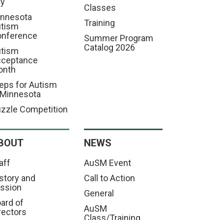
ay
Classes
nnesota
Training
tism
nference
Summer Program
Catalog 2026
tism
cceptance
onth
eps for Autism
 Minnesota
zzle Competition
BOUT
NEWS
aff
AuSM Event
story and
Call to Action
ssion
General
ard of
AuSM
rectors
Class/Training