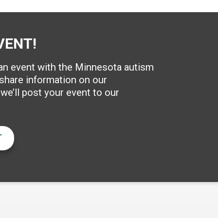
VENT!
 an event with the Minnesota autism
hare information on our
e’ll post your event to our
T