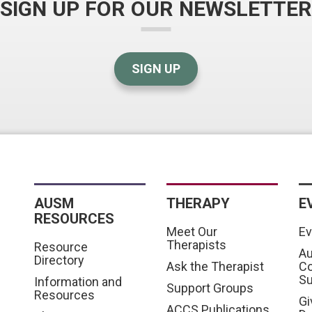
SIGN UP FOR OUR NEWSLETTER
SIGN UP
AUSM
THERAPY
E
RESOURCES
Meet Our
Ev
Therapists
Resource
Au
Directory
Ask the Therapist
C
S
Information and
Support Groups
Resources
Gi
ACCS Publications