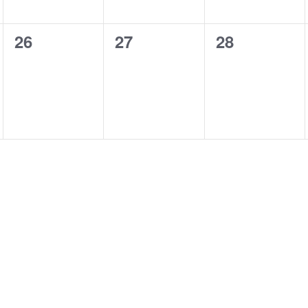
0
0
0
26
27
28
events,
events,
events,