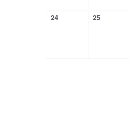
0
0
24
25
events,
events,