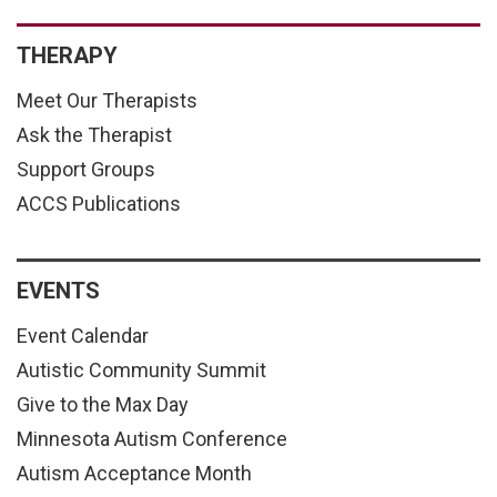
THERAPY
Meet Our Therapists
Ask the Therapist
Support Groups
ACCS Publications
EVENTS
Event Calendar
Autistic Community Summit
Give to the Max Day
Minnesota Autism Conference
Autism Acceptance Month