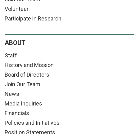
Volunteer
Participate in Research
ABOUT
Staff
History and Mission
Board of Directors
Join Our Team
News
Media Inquiries
Financials
Policies and Initiatives
Position Statements