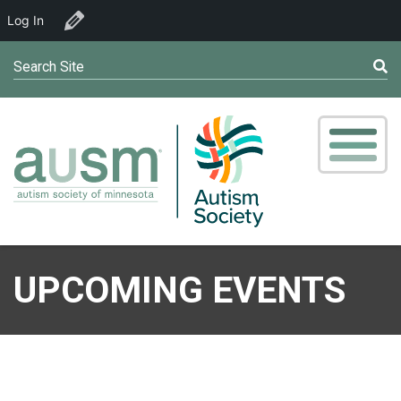
Log In
Edit Organizer
Search Site
UPCOMING EVENTS