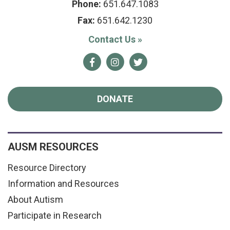
Phone:
651.647.1083
Fax:
651.642.1230
Contact Us
»
Facebook
Instagram
Twitter
DONATE
AUSM RESOURCES
Resource Directory
Information and Resources
About Autism
Participate in Research