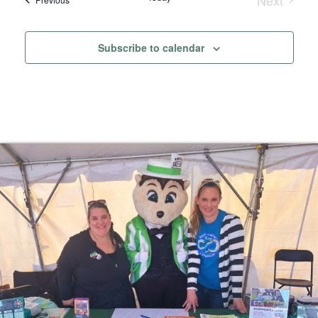
Events
Subscribe to calendar