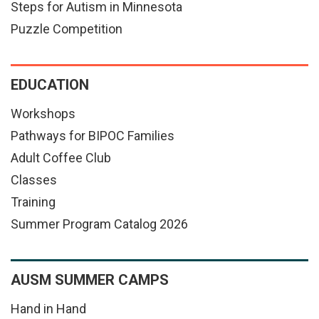
Steps for Autism in Minnesota
Puzzle Competition
EDUCATION
Workshops
Pathways for BIPOC Families
Adult Coffee Club
Classes
Training
Summer Program Catalog 2026
AUSM SUMMER CAMPS
Hand in Hand