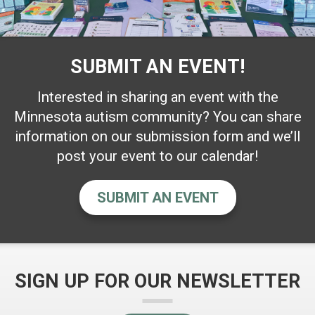
SUBMIT AN EVENT!
Interested in sharing an event with the
Minnesota autism community? You can share
information on our submission form and we’ll
post your event to our calendar!
SUBMIT AN EVENT
SIGN UP FOR OUR NEWSLETTER