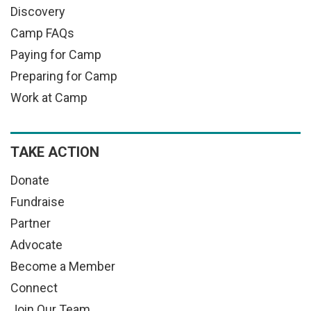
Discovery
Camp FAQs
Paying for Camp
Preparing for Camp
Work at Camp
TAKE ACTION
Donate
Fundraise
Partner
Advocate
Become a Member
Connect
Join Our Team