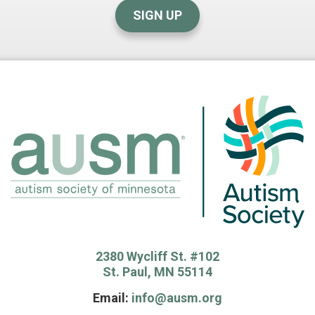
SIGN UP
2380 Wycliff St. #102
St. Paul, MN 55114
Email:
info@ausm.org