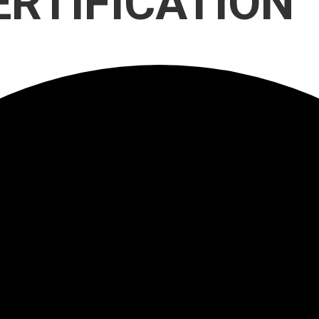
ERTIFICATION
Participate
AuSM
Minnesota
in
Consulting
Autism
Research
Services
Conference
ACCS
Autism
Publications
Acceptance
Month
Steps for
Autism in
Minnesota