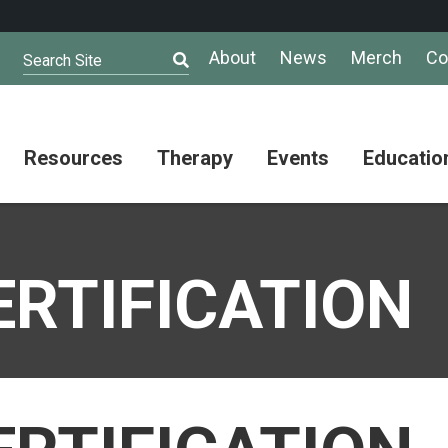
About
News
Merch
Co
Search Site
Resources
Therapy
Events
Educatio
AuSM
Meet Our
Autistic
Resources
Therapists
Community
n
Summit
About
Ask the
ERTIFICATION
Autism
Therapist
Puzzle
Competition
Resource
Support
Directory
Groups
Give
to
Information
Professional
the
and
Networking
Max
Resources
Group
Day