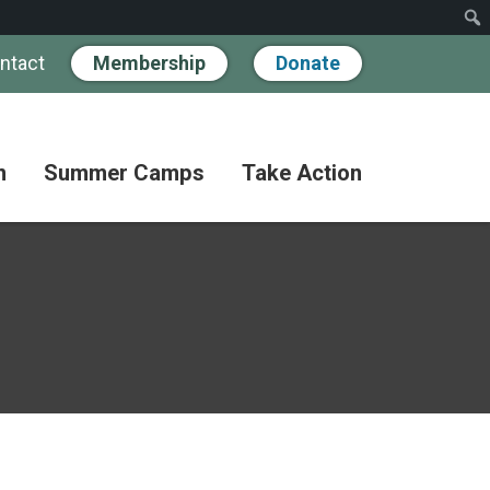
ntact
Membership
Donate
n
Summer Camps
Take Action
Workshops
Hand
Partner
in
Pathways
Hand
Donate
for
BIPOC
Discovery
Become
Families
a
Camp
Member
Adult
FAQs
Coffee
Fundraise
Club
Paying
for
Advocate
Classes
Camp