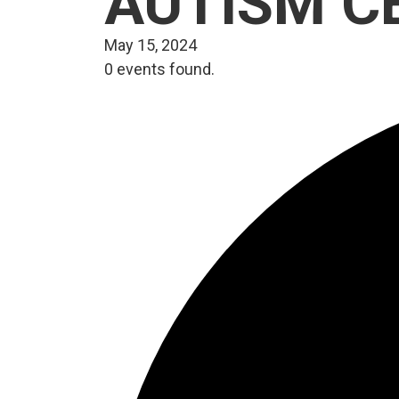
AUTISM C
May 15, 2024
0 events found.