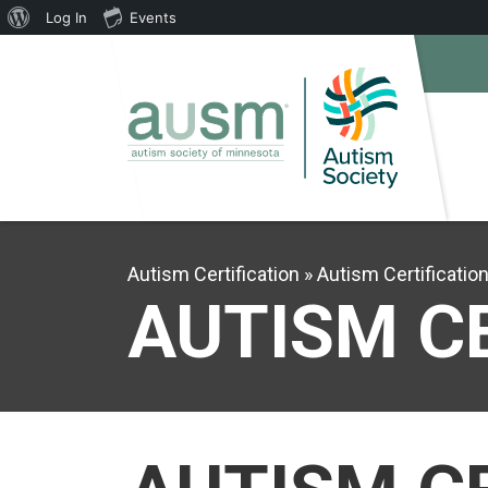
About
Log In
Events
WordPress
Autism Certification
Autism Certificatio
AUTISM C