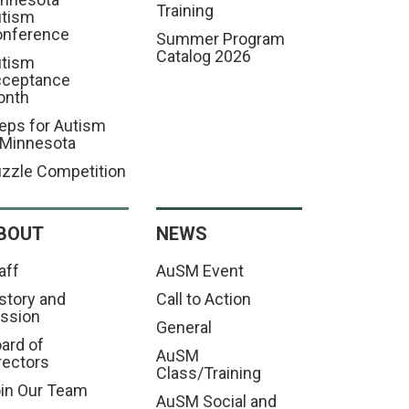
Training
tism
nference
Summer Program
Catalog 2026
tism
cceptance
onth
eps for Autism
 Minnesota
zzle Competition
BOUT
NEWS
aff
AuSM Event
story and
Call to Action
ssion
General
ard of
AuSM
rectors
Class/Training
in Our Team
AuSM Social and