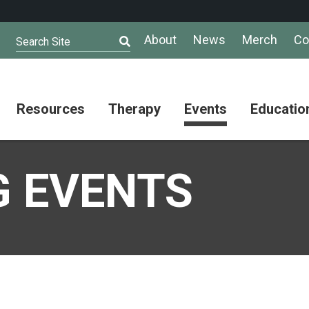
About
News
Merch
Co
Search Site
Resources
Therapy
Events
Educatio
AuSM
Meet Our
Autistic
Resources
Therapists
Community
 EVENTS
Summit
About
Ask the
Autism
Therapist
Puzzle
Competition
Resource
Support
Directory
Groups
Give
to
Information
Professional
the
and
Networking
Max
Resources
Group
Day