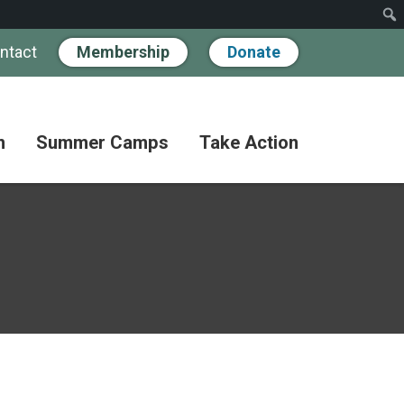
ntact
Membership
Donate
n
Summer Camps
Take Action
Workshops
Hand
Partner
in
Pathways
Hand
Donate
for
BIPOC
Discovery
Become
Families
a
Camp
Member
Adult
FAQs
Coffee
Fundraise
Club
Paying
for
Advocate
Classes
Camp