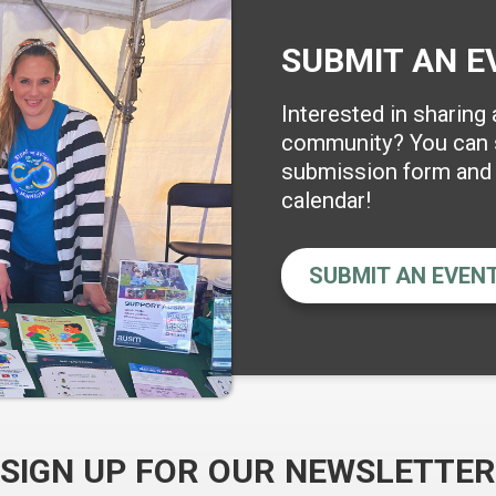
SUBMIT AN E
Interested in sharing
community? You can s
submission form and w
calendar!
SUBMIT AN EVEN
SIGN UP FOR OUR NEWSLETTER