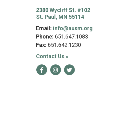
2380 Wycliff St. #102
St. Paul, MN 55114
Email:
info@ausm.org
Phone:
651.647.1083
Fax:
651.642.1230
Contact Us
»
Facebook
Instagram
Twitter