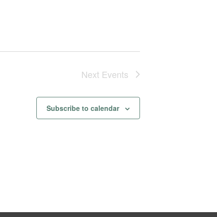
Next
Events
Subscribe to calendar