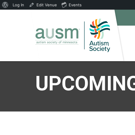
About
Log In
Edit Venue
Events
WordPress
UPCOMING