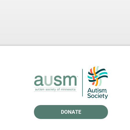
DONATE