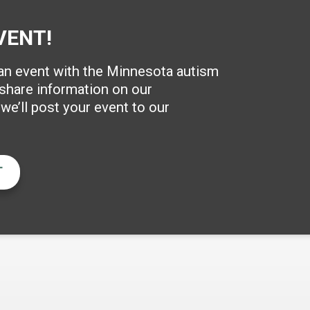
VENT!
 an event with the Minnesota autism
hare information on our
e’ll post your event to our
T