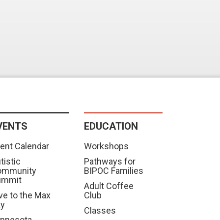
VENTS
EDUCATION
ent Calendar
Workshops
tistic
Pathways for
ommunity
BIPOC Families
ummit
Adult Coffee
ve to the Max
Club
ay
Classes
nnesota