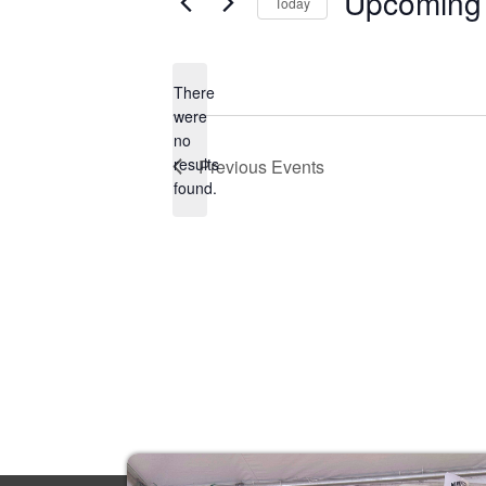
Upcoming
Today
Select
date.
There
were
no
Notice
results
Previous
Events
found.