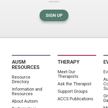
SIGN UP
AUSM
THERAPY
E
RESOURCES
Meet Our
Ev
Therapists
Resource
Au
Directory
Ask the Therapist
C
S
Information and
Support Groups
Resources
Gi
ACCS Publications
D
About Autism
Mi