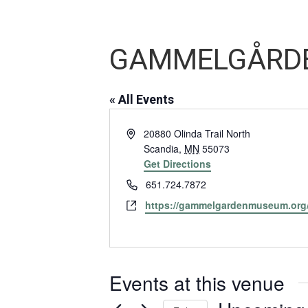
GAMMELGÅRDE
« All Events
Address
20880 Olinda Trail North
Scandia
,
MN
55073
Get Directions
Phone
651.724.7872
Website
https://gammelgardenmuseum.org
Events at this venue