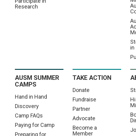
Participate in
Au
Research
Co
Au
A
M
St
in
Pu
AUSM SUMMER
TAKE ACTION
A
CAMPS
Donate
St
Hand in Hand
Fundraise
Hi
Mi
Discovery
Partner
Bo
Camp FAQs
Advocate
Di
Paying for Camp
Become a
Jo
Member
Preparing for