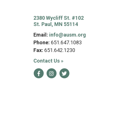
2380 Wycliff St. #102
St. Paul, MN 55114
Email:
info@ausm.org
Phone:
651.647.1083
Fax:
651.642.1230
Contact Us
»
Facebook
Instagram
Twitter