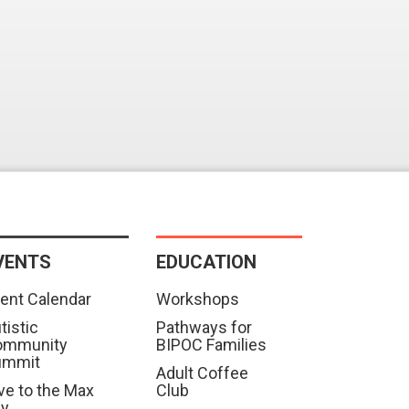
VENTS
EDUCATION
ent Calendar
Workshops
tistic
Pathways for
ommunity
BIPOC Families
ummit
Adult Coffee
ve to the Max
Club
ay