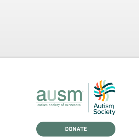
DONATE