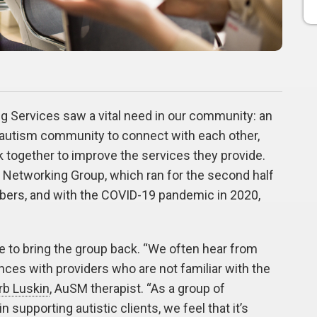
g Services saw a vital need in our community: an
e autism community to connect with each other,
 together to improve the services they provide.
 Networking Group, which ran for the second half
bers, and with the COVID-19 pandemic in 2020,
e to bring the group back. “We often hear from
nces with providers who are not familiar with the
rb Luskin
,
AuSM therapist. “As a group of
 supporting autistic clients, we feel that it’s