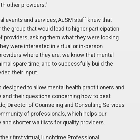
th other providers.”
tual events and services, AuSM staff knew that
he group that would lead to higher participation.
of providers, asking them what they were looking
hey were interested in virtual or in-person
 providers where they are: we know that mental
nimal spare time, and to successfully build the
ed their input.
 designed to allow mental health practitioners and
e and their questions concerning how to best
edo, Director of Counseling and Consulting Services
ommunity of professionals, which helps our
 and shorter waitlists for quality providers.
heir first virtual, lunchtime Professional