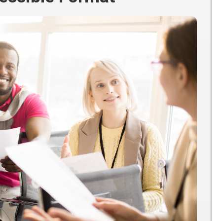
Participate
AuSM
Minnesota
in
Consulting
Autism
Research
Services
Conference
ACCS
Autism
Publications
Acceptance
Month
Steps for
Autism in
Minnesota