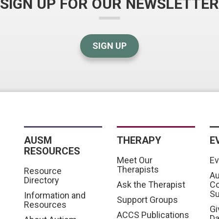
SIGN UP FOR OUR NEWSLETTER
SIGN UP
AUSM
THERAPY
E
RESOURCES
Meet Our
Ev
Therapists
Resource
Au
Directory
Ask the Therapist
C
S
Information and
Support Groups
Resources
Gi
ACCS Publications
D