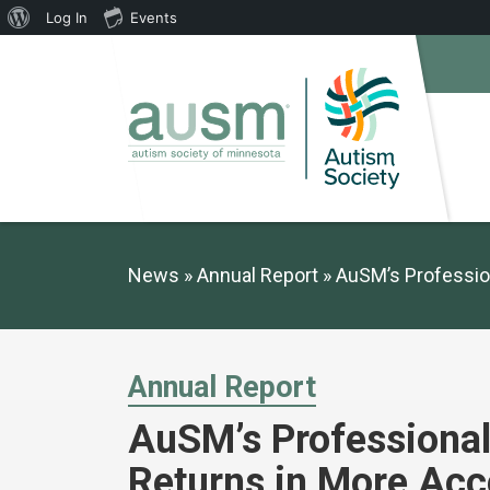
About
Log In
Events
WordPress
News
Annual Report
AuSM’s Professio
Annual Report
AuSM’s Professiona
Returns in More Acc