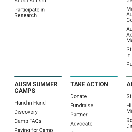
About Autism
Mi
Participate in
Au
Research
Co
Au
A
M
St
in
Pu
AUSM SUMMER
TAKE ACTION
A
CAMPS
Donate
St
Hand in Hand
Fundraise
Hi
Mi
Discovery
Partner
Bo
Camp FAQs
Advocate
Di
Paying for Camp