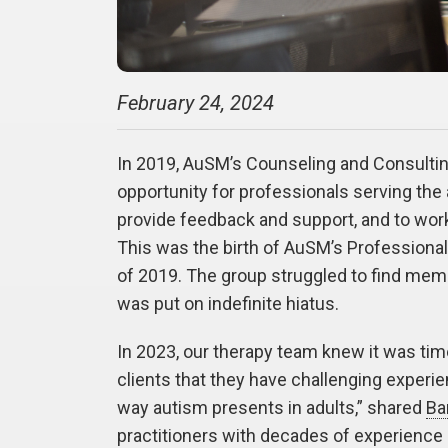
February 24, 2024
In 2019, AuSM’s Counseling and Consultin
opportunity for professionals serving th
provide feedback and support, and to work
This was the birth of AuSM’s Professional
of 2019. The group struggled to find mem
was put on indefinite hiatus.
In 2023, our therapy team knew it was tim
clients that they have challenging experie
way autism presents in adults,” shared
Ba
practitioners with decades of experience in