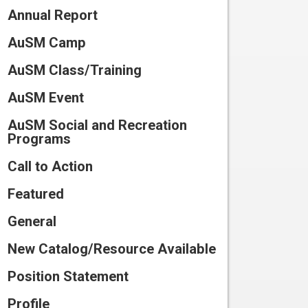
Connect
Annual Report
Training
Preparing
for Camp
Volunteer
AuSM Camp
Scholarships
and Waivers
Work
Participate
AuSM Class/Training
at
in
Summer
Camp
Research
AuSM Event
Program
Catalog
Join
AuSM Social and Recreation
2026
Our
Programs
Team
Call to Action
Featured
General
New Catalog/Resource Available
Position Statement
Profile