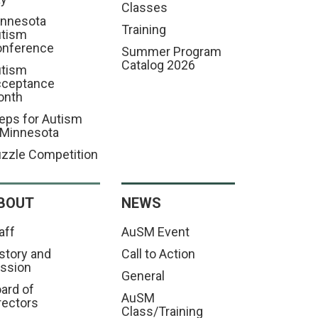
Classes
nnesota
Training
tism
nference
Summer Program
Catalog 2026
tism
cceptance
onth
eps for Autism
 Minnesota
zzle Competition
BOUT
NEWS
aff
AuSM Event
story and
Call to Action
ssion
General
ard of
AuSM
rectors
Class/Training