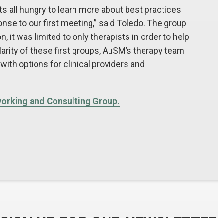
s all hungry to learn more about best practices.
se to our first meeting,” said Toledo. The group
 it was limited to only therapists in order to help
arity of these first groups, AuSM’s therapy team
with options for clinical providers and
working and Consulting Group.