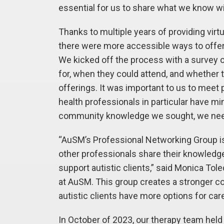
essential for us to share what we know wi
Thanks to multiple years of providing vir
there were more accessible ways to offer t
We kicked off the process with a survey 
for, when they could attend, and whether t
offerings. It was important to us to meet
health professionals in particular have mi
community knowledge we sought, we need
“AuSM’s Professional Networking Group is
other professionals share their knowledg
support autistic clients,” said Monica Tol
at AuSM. This group creates a stronger c
autistic clients have more options for care
In October of 2023, our therapy team held t