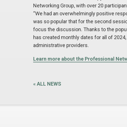
Networking Group, with over 20 participant
“We had an overwhelmingly positive respon
was so popular that for the second session,
focus the discussion. Thanks to the popul
has created monthly dates for all of 2024, 
administrative providers.
Learn more about the Professional Net
«
ALL NEWS