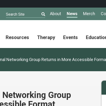
About
News
Merch
Co
Search Site
Resources
Therapy
Events
Educatio
AuSM
Meet Our
Autistic
Resources
Therapists
Community
nal Networking Group Returns in More Accessible Forma
Summit
About
Ask the
Autism
Therapist
Puzzle
Competition
Resource
Support
Directory
Groups
Give
to
l Networking Group
Information
Professional
the
and
Networking
Max
essible Format
Resources
Group
Day