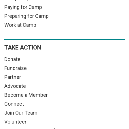
Paying for Camp
Preparing for Camp
Work at Camp
TAKE ACTION
Donate
Fundraise
Partner
Advocate
Become a Member
Connect
Join Our Team
Volunteer