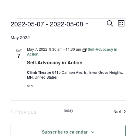
EVENTS
EVENTS
EVE
2022-05-07
 - 
2022-05-08
Search
List
VIE
SEARC
Select
NAV
May 2022
AND
date.
VIEWS
May 7, 2022, 9:30 am
-
11:30 am
Self-Advocacy in
SAT
NAVIGA
Action
7
Self-Advocacy in Action
Climb Theatre
6415 Carmen Ave. E., Inver Grove Heights,
MN, United States
$150
Previous
Today
Events
Next
Events
Subscribe to calendar