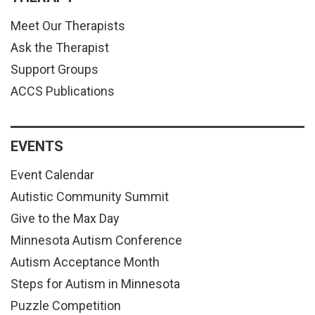
Meet Our Therapists
Ask the Therapist
Support Groups
ACCS Publications
EVENTS
Event Calendar
Autistic Community Summit
Give to the Max Day
Minnesota Autism Conference
Autism Acceptance Month
Steps for Autism in Minnesota
Puzzle Competition