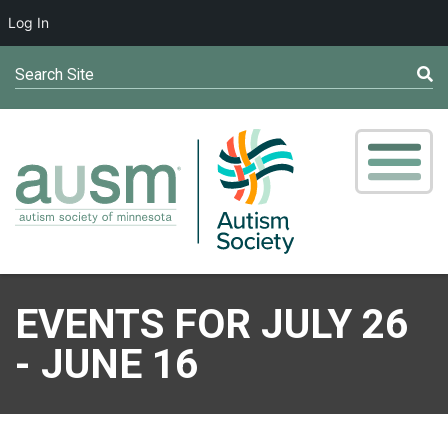
Log In
Search Site
EVENTS FOR JULY 26
- JUNE 16