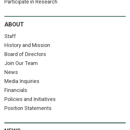
Participate in Research
ABOUT
Staff
History and Mission
Board of Directors
Join Our Team
News
Media Inquiries
Financials
Policies and Initiatives
Position Statements