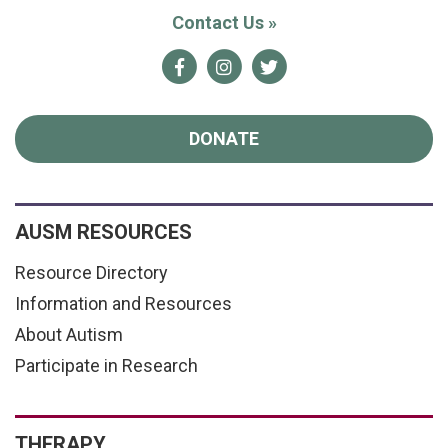
Contact Us
»
Facebook
Instagram
Twitter
DONATE
AUSM RESOURCES
Resource Directory
Information and Resources
About Autism
Participate in Research
THERAPY