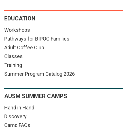
EDUCATION
Workshops
Pathways for BIPOC Families
Adult Coffee Club
Classes
Training
Summer Program Catalog 2026
AUSM SUMMER CAMPS
Hand in Hand
Discovery
Camp FAQs