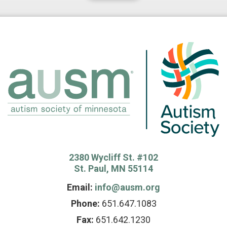
2380 Wycliff St. #102
St. Paul, MN 55114
Email:
info@ausm.org
Phone:
651.647.1083
Fax:
651.642.1230