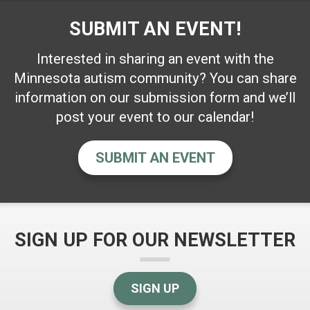
SUBMIT AN EVENT!
Interested in sharing an event with the
Minnesota autism community? You can share
information on our submission form and we’ll
post your event to our calendar!
SUBMIT AN EVENT
SIGN UP FOR OUR NEWSLETTER
SIGN UP