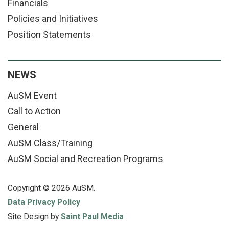
Financials
Policies and Initiatives
Position Statements
NEWS
AuSM Event
Call to Action
General
AuSM Class/Training
AuSM Social and Recreation Programs
Copyright © 2026 AuSM.
Data Privacy Policy
Site Design by
Saint Paul Media