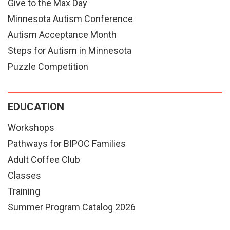
Give to the Max Day
Minnesota Autism Conference
Autism Acceptance Month
Steps for Autism in Minnesota
Puzzle Competition
EDUCATION
Workshops
Pathways for BIPOC Families
Adult Coffee Club
Classes
Training
Summer Program Catalog 2026