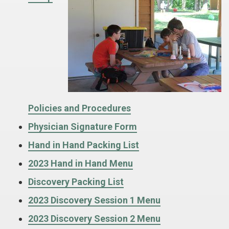
Policies and Procedures
Physician Signature Form
Hand in Hand Packing List
2023 Hand in Hand Menu
Discovery Packing List
2023 Discovery Session 1 Menu
2023 Discovery Session 2 Menu