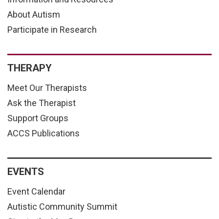
About Autism
Participate in Research
THERAPY
Meet Our Therapists
Ask the Therapist
Support Groups
ACCS Publications
EVENTS
Event Calendar
Autistic Community Summit