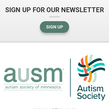
SIGN UP FOR OUR NEWSLETTER
SIGN UP