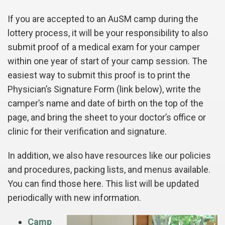
If you are accepted to an AuSM camp during the
lottery process, it will be your responsibility to also
submit proof of a medical exam for your camper
within one year of start of your camp session. The
easiest way to submit this proof is to print the
Physician’s Signature Form (link below), write the
camper’s name and date of birth on the top of the
page, and bring the sheet to your doctor’s office or
clinic for their verification and signature.
In addition, we also have resources like our policies
and procedures, packing lists, and menus available.
You can find those here. This list will be updated
periodically with new information.
Camp