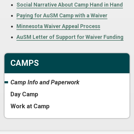
Social Narrative About Camp Hand in Hand
Paying for AuSM Camp with a Waiver
Minnesota Waiver Appeal Process
AuSM Letter of Support for Waiver Funding
CAMPS
Camp Info and Paperwork
Day Camp
Work at Camp