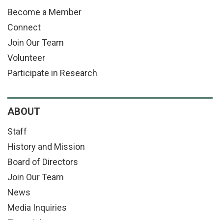
Become a Member
Connect
Join Our Team
Volunteer
Participate in Research
ABOUT
Staff
History and Mission
Board of Directors
Join Our Team
News
Media Inquiries