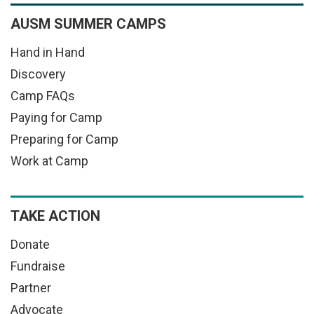
AUSM SUMMER CAMPS
Hand in Hand
Discovery
Camp FAQs
Paying for Camp
Preparing for Camp
Work at Camp
TAKE ACTION
Donate
Fundraise
Partner
Advocate