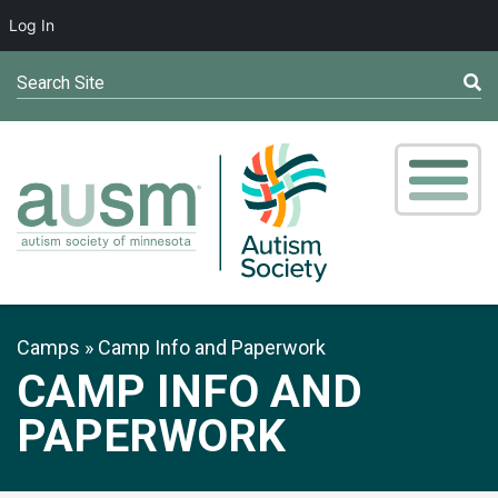
Log In
Search Site
Camps
Camp Info and Paperwork
CAMP INFO AND
PAPERWORK