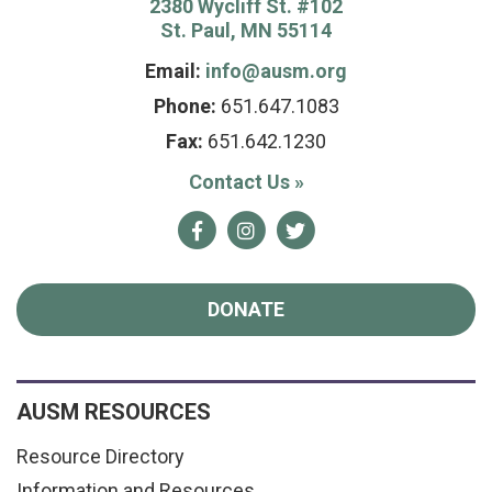
2380 Wycliff St. #102
St. Paul, MN 55114
Email:
info@ausm.org
Phone:
651.647.1083
Fax:
651.642.1230
Contact Us
»
Facebook
Instagram
Twitter
DONATE
AUSM RESOURCES
Resource Directory
Information and Resources