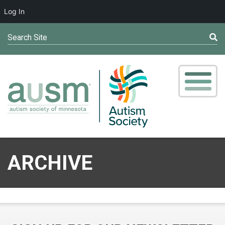
Log In
Search Site
ARCHIVE