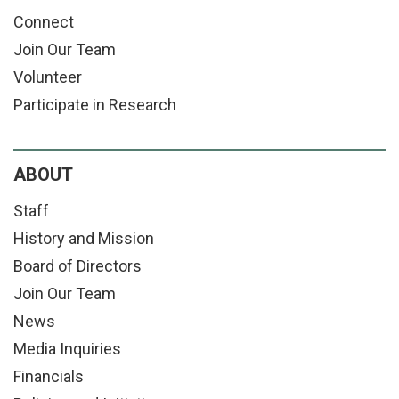
Connect
Join Our Team
Volunteer
Participate in Research
ABOUT
Staff
History and Mission
Board of Directors
Join Our Team
News
Media Inquiries
Financials