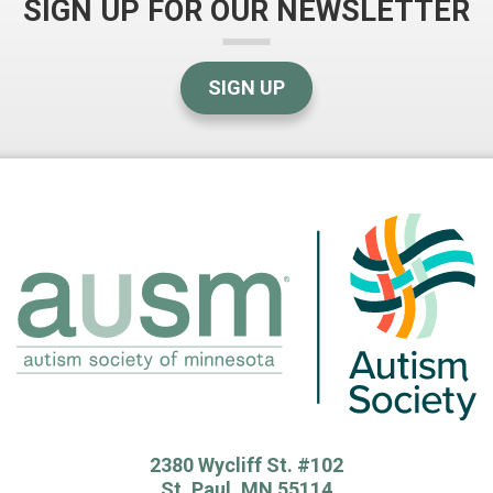
SIGN UP FOR OUR NEWSLETTER
SIGN UP
2380 Wycliff St. #102
St. Paul, MN 55114