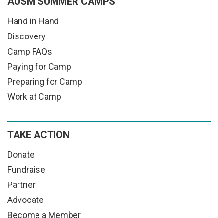
AUSM SUMMER CAMPS
Hand in Hand
Discovery
Camp FAQs
Paying for Camp
Preparing for Camp
Work at Camp
TAKE ACTION
Donate
Fundraise
Partner
Advocate
Become a Member