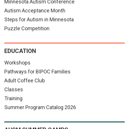
Minnesota Autism Conference
Autism Acceptance Month
Steps for Autism in Minnesota
Puzzle Competition
EDUCATION
Workshops
Pathways for BIPOC Families
Adult Coffee Club
Classes
Training
Summer Program Catalog 2026