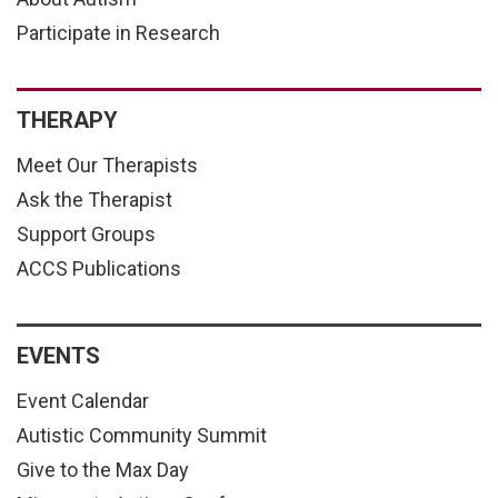
Participate in Research
THERAPY
Meet Our Therapists
Ask the Therapist
Support Groups
ACCS Publications
EVENTS
Event Calendar
Autistic Community Summit
Give to the Max Day