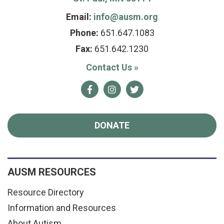
Email:
info@ausm.org
Phone:
651.647.1083
Fax:
651.642.1230
Contact Us
»
Facebook
Instagram
Twitter
DONATE
AUSM RESOURCES
Resource Directory
Information and Resources
About Autism