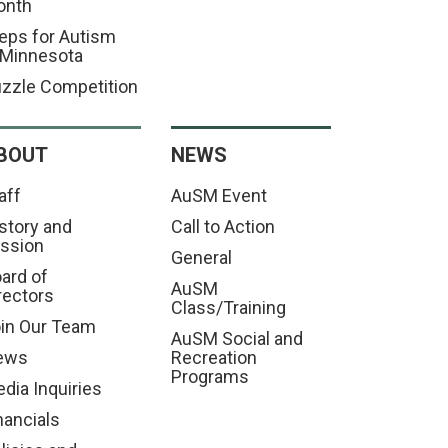
onth
eps for Autism
 Minnesota
zzle Competition
BOUT
NEWS
aff
AuSM Event
story and
Call to Action
ssion
General
ard of
AuSM
rectors
Class/Training
in Our Team
AuSM Social and
ews
Recreation
Programs
dia Inquiries
nancials