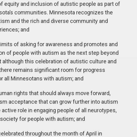
equity and inclusion of autistic people as part of
esota’s communities. Minnesota recognizes the
autism and the rich and diverse community and
eriences; and
mits of asking for awareness and promotes and
on of people with autism as the next step beyond
lthough this celebration of autistic culture and
 there remains significant room for progress
r all Minnesotans with autism; and
uman rights that should always move forward,
sm acceptance that can grow further into autism
active role in engaging people of all neurotypes,
society for people with autism; and
ebrated throughout the month of April in