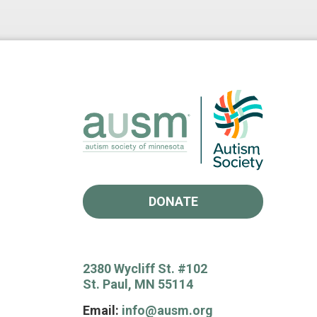
DONATE
2380 Wycliff St. #102
St. Paul, MN 55114
Email:
info@ausm.org