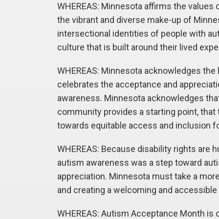
WHEREAS: Minnesota affirms the values of 
the vibrant and diverse make-up of Minn
intersectional identities of people with 
culture that is built around their lived exp
WHEREAS: Minnesota acknowledges the li
celebrates the acceptance and appreciati
awareness. Minnesota acknowledges that a
community provides a starting point, that
towards equitable access and inclusion fo
WHEREAS: Because disability rights are h
autism awareness was a step toward auti
appreciation. Minnesota must take a more 
and creating a welcoming and accessible 
WHEREAS: Autism Acceptance Month is cel