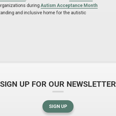
organizations during
Autism Acceptance Month
nding and inclusive home for the autistic
SIGN UP FOR OUR NEWSLETTER
SIGN UP