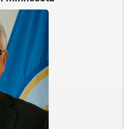
Participate
AuSM
Minnesota
in
Consulting
Autism
Research
Services
Conference
ACCS
Autism
Publications
Acceptance
Month
Steps for
Autism in
Minnesota