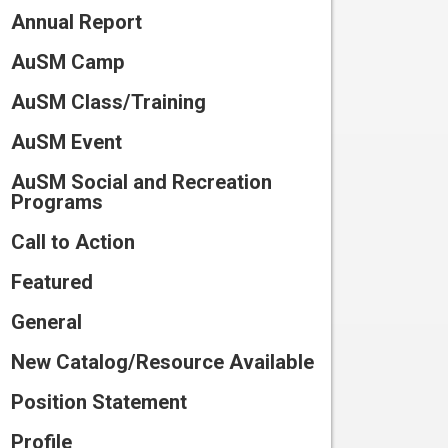
Connect
Annual Report
Training
Preparing
for Camp
Volunteer
AuSM Camp
Scholarships
and Waivers
Work
Participate
AuSM Class/Training
at
in
Summer
Camp
Research
AuSM Event
Program
Catalog
Join
AuSM Social and Recreation
2026
Our
Programs
Team
Call to Action
Featured
General
New Catalog/Resource Available
Position Statement
Profile