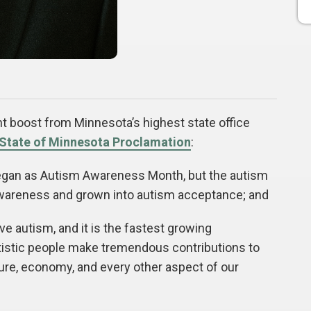
 boost from Minnesota’s highest state office
State of Minnesota Proclamation
:
an as Autism Awareness Month, but the autism
areness and grown into autism acceptance; and
 autism, and it is the fastest growing
utistic people make tremendous contributions to
ture, economy, and every other aspect of our