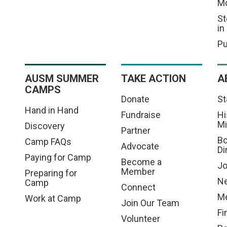
M
St
in
Pu
AUSM SUMMER
TAKE ACTION
A
CAMPS
Donate
St
Hand in Hand
Fundraise
Hi
Mi
Discovery
Partner
Bo
Camp FAQs
Advocate
Di
Paying for Camp
Become a
Jo
Member
Preparing for
N
Camp
Connect
Me
Work at Camp
Join Our Team
Fi
Volunteer