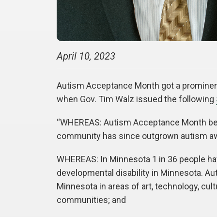
April 10, 2023
Autism Acceptance Month got a prominent
when Gov. Tim Walz issued the following
“WHEREAS: Autism Acceptance Month beg
community has since outgrown autism aw
WHEREAS: In Minnesota 1 in 36 people have
developmental disability in Minnesota. A
Minnesota in areas of art, technology, cul
communities; and