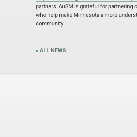
partners. AuSM is grateful for partnering 
who help make Minnesota a more understa
community.
«
ALL NEWS