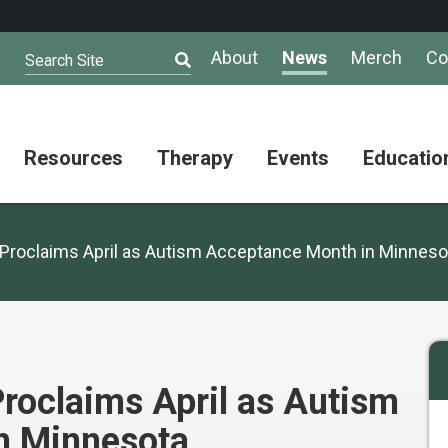
About
News
Merch
Co
Search Site
Resources
Therapy
Events
Educatio
AuSM
Meet Our
Autistic
Resources
Therapists
Community
Proclaims April as Autism Acceptance Month in Minneso
Summit
About
Ask the
Autism
Therapist
Puzzle
Competition
Resource
Support
Directory
Groups
Give
to
roclaims April as Autism
Information
Professional
the
and
Networking
Max
n Minnesota
Resources
Group
Day