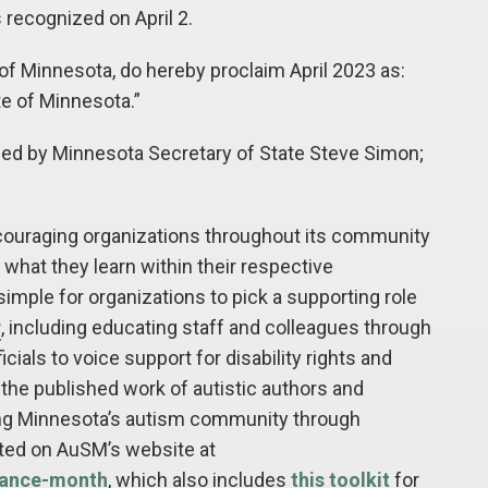
 recognized on April 2.
 Minnesota, do hereby proclaim April 2023 as:
 of Minnesota.”
ned by Minnesota Secretary of State Steve Simon;
couraging organizations throughout its community
what they learn within their respective
imple for organizations to pick a supporting role
r
, including educating staff and colleagues through
icials to voice support for disability rights and
 the published work of autistic authors and
ing Minnesota’s autism community through
sted on AuSM’s website at
tance-month
, which also includes
this toolkit
for