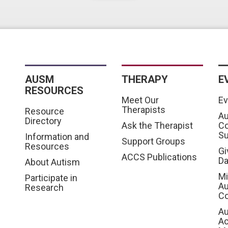
AUSM
THERAPY
E
RESOURCES
Meet Our
Ev
Therapists
Resource
Au
Directory
Ask the Therapist
C
S
Information and
Support Groups
Resources
Gi
ACCS Publications
D
About Autism
Mi
Participate in
Au
Research
Co
Au
A