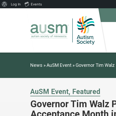
About
Log In
Events
WordPress
News
AuSM Event
Governor Tim Walz 
AuSM Event
Featured
Governor Tim Walz P
Acceptance Month i