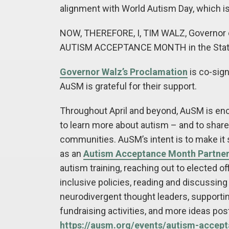
alignment with World Autism Day, which is
NOW, THEREFORE, I, TIM WALZ, Governor of
AUTISM ACCEPTANCE MONTH in the State
Governor Walz’s Proclamation
is co-sig
AuSM is grateful for their support.
Throughout April and beyond, AuSM is en
to learn more about autism – and to share 
communities. AuSM’s intent is to make it s
as an
Autism Acceptance Month Partne
autism training, reaching out to elected off
inclusive policies, reading and discussing
neurodivergent thought leaders, support
fundraising activities, and more ideas po
https://ausm.org/events/autism-accep