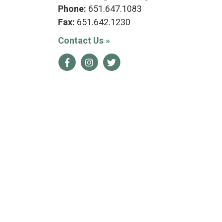
Phone:
651.647.1083
Fax:
651.642.1230
Contact Us
»
Facebook
Instagram
Twitter