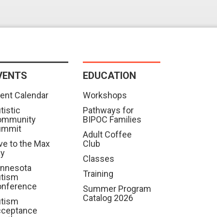
VENTS
EDUCATION
ent Calendar
Workshops
tistic
Pathways for
ommunity
BIPOC Families
ummit
Adult Coffee
ve to the Max
Club
ay
Classes
nnesota
Training
tism
nference
Summer Program
Catalog 2026
tism
cceptance