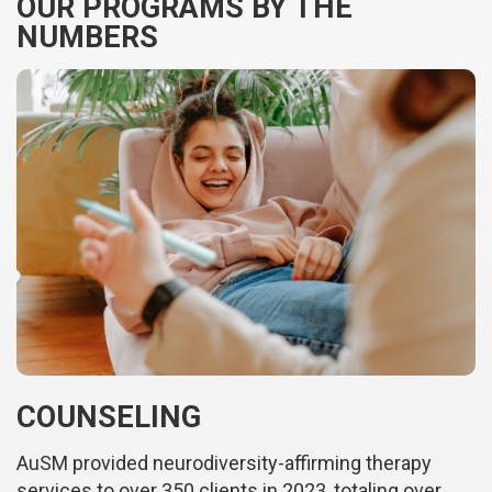
OUR PROGRAMS BY THE
NUMBERS
COUNSELING
AuSM provided neurodiversity-affirming therapy
services to over 350 clients in 2023, totaling over