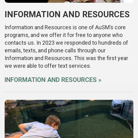
INFORMATION AND RESOURCES
Information and Resources is one of AuSM’s core
programs, and we offer it for free to anyone who
contacts us. In 2023 we responded to hundreds of
emails, texts, and phone calls through our
Information and Resources. This was the first year
we were able to offer text services.
INFORMATION AND RESOURCES