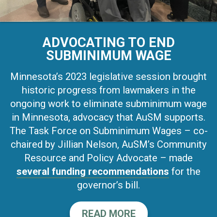
ADVOCATING TO END
SUBMINIMUM WAGE
Minnesota’s 2023 legislative session brought
historic progress from lawmakers in the
ongoing work to eliminate subminimum wage
in Minnesota, advocacy that AuSM supports.
The Task Force on Subminimum Wages – co-
chaired by Jillian Nelson, AuSM’s Community
Resource and Policy Advocate – made
several funding recommendations
for the
governor’s bill.
READ MORE