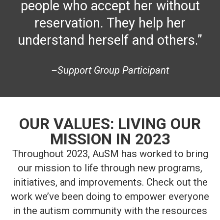
people who accept her without
reservation. They help her
understand herself and others.”
–Support Group Participant
OUR VALUES: LIVING OUR
MISSION IN 2023
Throughout 2023, AuSM has worked to bring
our mission to life through new programs,
initiatives, and improvements. Check out the
work we’ve been doing to empower everyone
in the autism community with the resources