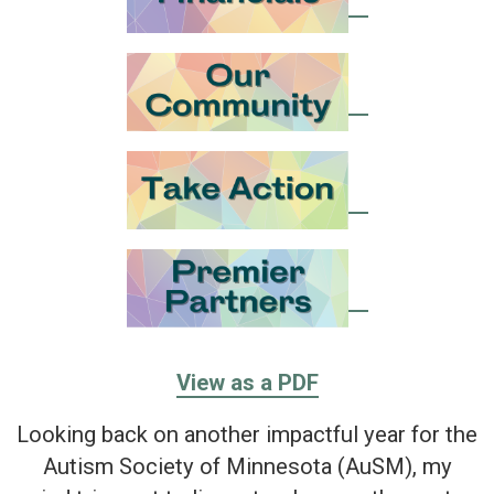
View as a PDF
Looking back on another impactful year for the
Autism Society of Minnesota (AuSM), my