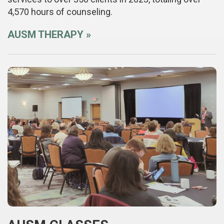
4,570 hours of counseling.
AUSM THERAPY