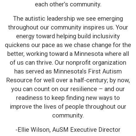
each other’s community.
The autistic leadership we see emerging
throughout our community inspires us. Your
energy toward helping build inclusivity
quickens our pace as we chase change for the
better, working toward a Minnesota where all
of us can thrive. Our nonprofit organization
has served as Minnesota’s First Autism
Resource for well over a half-century; by now,
you can count on our resilience – and our
readiness to keep finding new ways to
improve the lives of people throughout our
community.
-Ellie Wilson, AuSM Executive Director