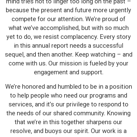
mind tries not to linger too long on the past –
because the present and future more urgently
compete for our attention. We’re proud of
what we’ve accomplished, but with so much
yet to do, we resist complacency. Every story
in this annual report needs a successful
sequel, and then another. Keep watching – and
come with us. Our mission is fueled by your
engagement and support.
We’re honored and humbled to be in a position
to help people who need our programs and
services, and it’s our privilege to respond to
the needs of our shared community. Knowing
that we’re in this together sharpens our
resolve, and buoys our spirit. Our work is a