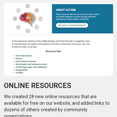
ONLINE RESOURCES
We created 28 new online resources that are
available for free on our website, and added links to
dozens of others created by community
organizations.