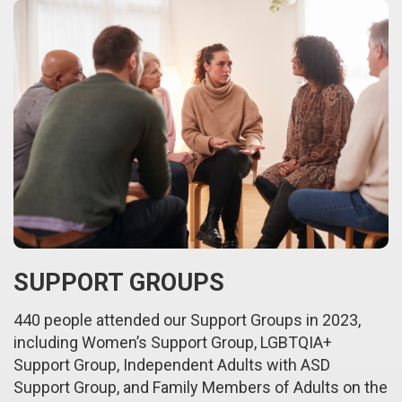
SUPPORT GROUPS
440 people attended our Support Groups in 2023,
including Women’s Support Group, LGBTQIA+
Support Group, Independent Adults with ASD
Support Group, and Family Members of Adults on the