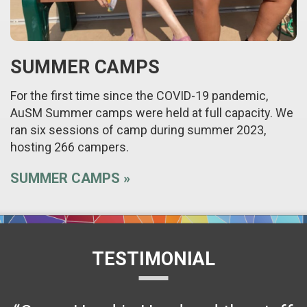
SUMMER CAMPS
For the first time since the COVID-19 pandemic,
AuSM Summer camps were held at full capacity. We
ran six sessions of camp during summer 2023,
hosting 266 campers.
SUMMER CAMPS
TESTIMONIAL