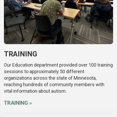
TRAINING
Our Education department provided over 100 training
sessions to approximately 50 different
organizations across the state of Minnesota,
reaching hundreds of community members with
vital information about autism.
TRAINING