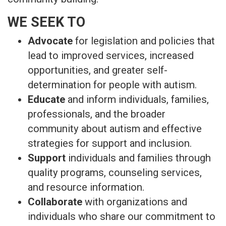
WE SEEK TO
Advocate
for legislation and policies that
lead to improved services, increased
opportunities, and greater self-
determination for people with autism.
Educate
and inform individuals, families,
professionals, and the broader
community about autism and effective
strategies for support and inclusion.
Support
individuals and families through
quality programs, counseling services,
and resource information.
Collaborate
with organizations and
individuals who share our commitment to