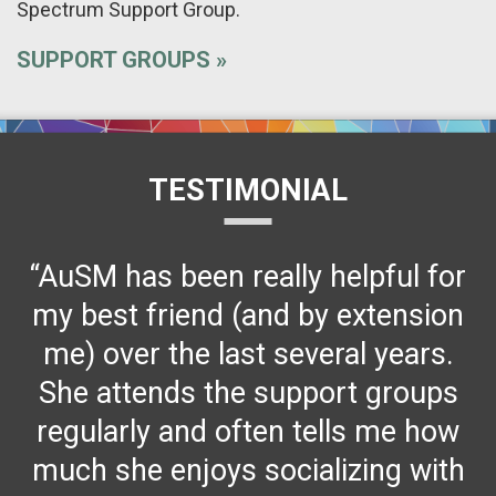
Spectrum Support Group.
SUPPORT GROUPS
TESTIMONIAL
“AuSM has been really helpful for
my best friend (and by extension
me) over the last several years.
She attends the support groups
regularly and often tells me how
much she enjoys socializing with