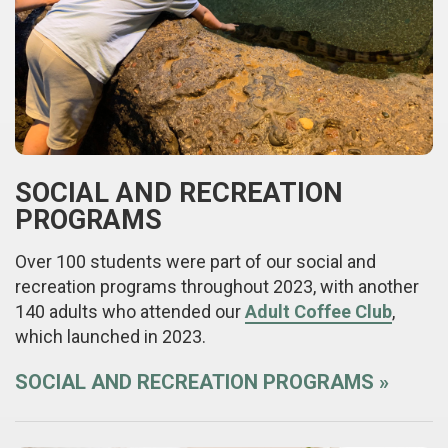
SOCIAL AND RECREATION
PROGRAMS
Over 100 students were part of our social and
recreation programs throughout 2023, with another
140 adults who attended our
Adult Coffee Club
,
which launched in 2023.
SOCIAL AND RECREATION PROGRAMS