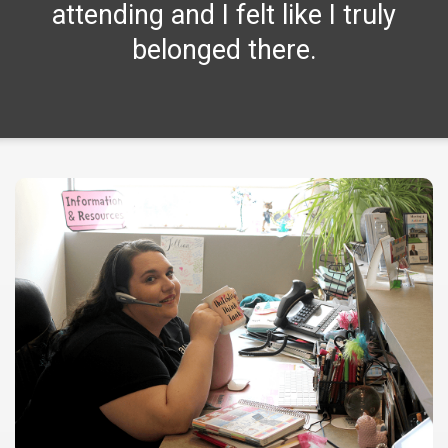
attending and I felt like I truly
belonged there.