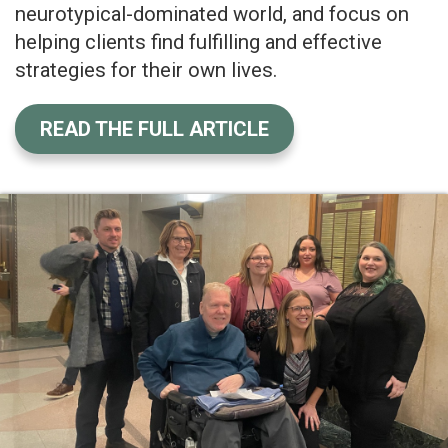
neurotypical-dominated world, and focus on
helping clients find fulfilling and effective
strategies for their own lives.
READ THE FULL ARTICLE