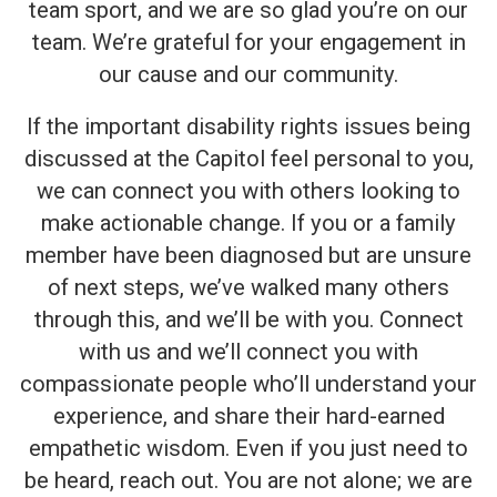
team sport, and we are so glad you’re on our
team. We’re grateful for your engagement in
our cause and our community.
If the important disability rights issues being
discussed at the Capitol feel personal to you,
we can connect you with others looking to
make actionable change. If you or a family
member have been diagnosed but are unsure
of next steps, we’ve walked many others
through this, and we’ll be with you. Connect
with us and we’ll connect you with
compassionate people who’ll understand your
experience, and share their hard-earned
empathetic wisdom. Even if you just need to
be heard, reach out. You are not alone; we are