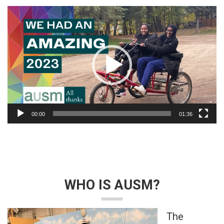
Video
Player
00:00
01:36
WHO IS AUSM?
The