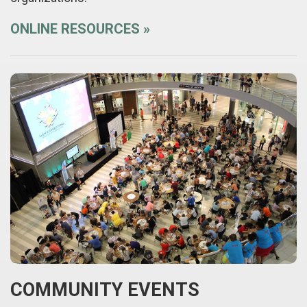
ONLINE RESOURCES
COMMUNITY EVENTS