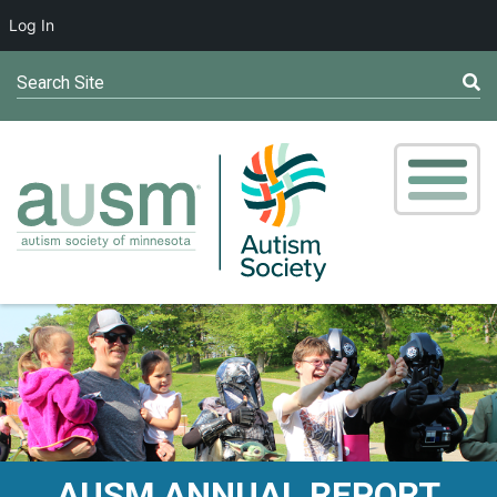
Log In
Search Site
AUSM ANNUAL REPORT