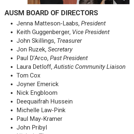
AUSM BOARD OF DIRECTORS
Jenna Matteson-Laabs,
President
Keith Guggenberger,
Vice President
John Skillings,
Treasurer
Jon Ruzek,
Secretary
Paul D’Arco,
Past President
Laura Detloff,
Autistic Community Liaison
Tom Cox
Joyner Emerick
Nick Engbloom
Deequaifrah Hussein
Michelle Law-Pink
Paul May-Kramer
John Pribyl