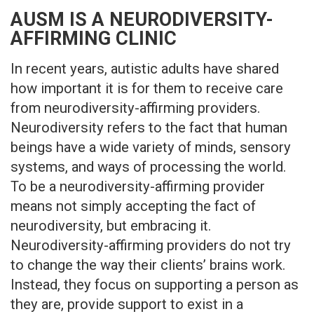
AUSM IS A NEURODIVERSITY-
AFFIRMING CLINIC
In recent years, autistic adults have shared
how important it is for them to receive care
from neurodiversity-affirming providers.
Neurodiversity refers to the fact that human
beings have a wide variety of minds, sensory
systems, and ways of processing the world.
To be a neurodiversity-affirming provider
means not simply accepting the fact of
neurodiversity, but embracing it.
Neurodiversity-affirming providers do not try
to change the way their clients’ brains work.
Instead, they focus on supporting a person as
they are, provide support to exist in a