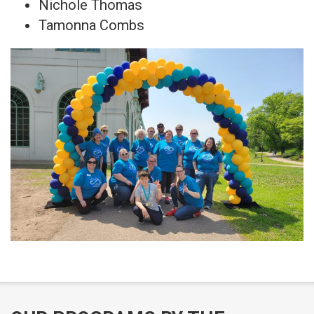
Nichole Thomas
Tamonna Combs