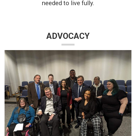
needed to live fully.
ADVOCACY