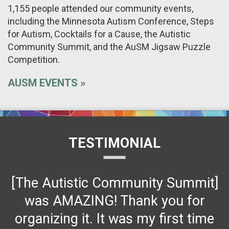
1,155 people attended our community events,
including the Minnesota Autism Conference, Steps
for Autism, Cocktails for a Cause, the Autistic
Community Summit, and the AuSM Jigsaw Puzzle
Competition.
AUSM EVENTS
TESTIMONIAL
[The Autistic Community Summit]
was AMAZING! Thank you for
organizing it. It was my first time