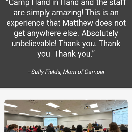
“Camp Hand in Hand and the staff
are simply amazing! This is an
experience that Matthew does not
get anywhere else. Absolutely
unbelievable! Thank you. Thank
you. Thank you.”
–Sally Fields, Mom of Camper