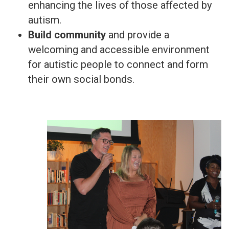
enhancing the lives of those affected by
autism.
Build community
and provide a
welcoming and accessible environment
for autistic people to connect and form
their own social bonds.