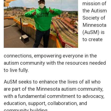
mission of
the Autism
Society of
Minnesota
(AuSM) is
to create
connections, empowering everyone in the
autism community with the resources needed
to live fully.
AuSM seeks to enhance the lives of all who
are part of the Minnesota autism community,
with a fundamental commitment to advocacy,
education, support, collaboration, and
community building.