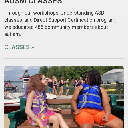
AUSM CLASSES
Through our workshops, Understanding ASD
classes, and Direct Support Certification program,
we educated 486 community members about
autism.
CLASSES