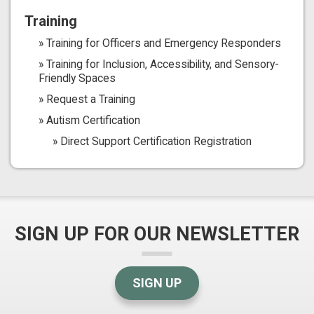
Training
Training for Officers and Emergency Responders
Training for Inclusion, Accessibility, and Sensory-
Friendly Spaces
Request a Training
Autism Certification
Direct Support Certification Registration
SIGN UP FOR OUR NEWSLETTER
SIGN UP