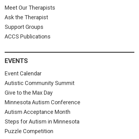
Meet Our Therapists
Ask the Therapist
Support Groups
ACCS Publications
EVENTS
Event Calendar
Autistic Community Summit
Give to the Max Day
Minnesota Autism Conference
Autism Acceptance Month
Steps for Autism in Minnesota
Puzzle Competition