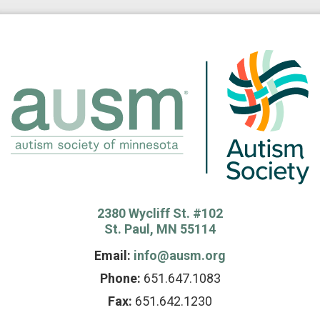
2380 Wycliff St. #102
St. Paul, MN 55114
Email:
info@ausm.org
Phone:
651.647.1083
Fax:
651.642.1230