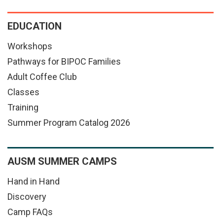
EDUCATION
Workshops
Pathways for BIPOC Families
Adult Coffee Club
Classes
Training
Summer Program Catalog 2026
AUSM SUMMER CAMPS
Hand in Hand
Discovery
Camp FAQs