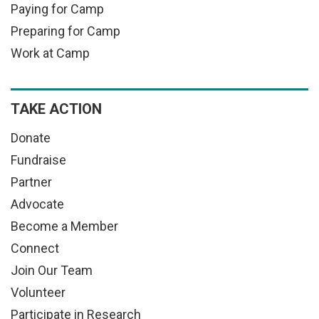
Paying for Camp
Preparing for Camp
Work at Camp
TAKE ACTION
Donate
Fundraise
Partner
Advocate
Become a Member
Connect
Join Our Team
Volunteer
Participate in Research