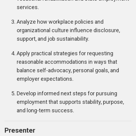
services.
Analyze how workplace policies and
organizational culture influence disclosure,
support, and job sustainability.
Apply practical strategies for requesting
reasonable accommodations in ways that
balance self-advocacy, personal goals, and
employer expectations.
Develop informed next steps for pursuing
employment that supports stability, purpose,
and long-term success.
Presenter