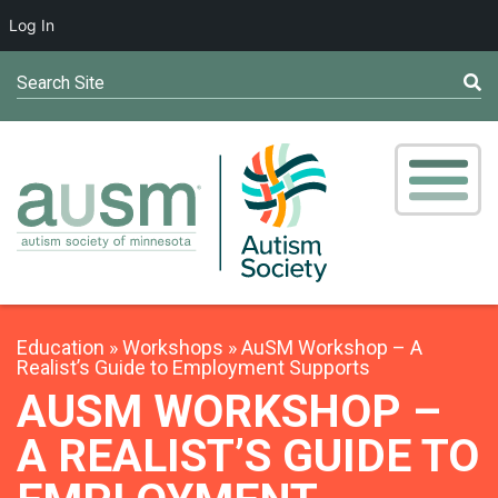
Log In
Search Site
Education
Workshops
AuSM Workshop – A
Realist’s Guide to Employment Supports
AUSM WORKSHOP –
A REALIST’S GUIDE TO