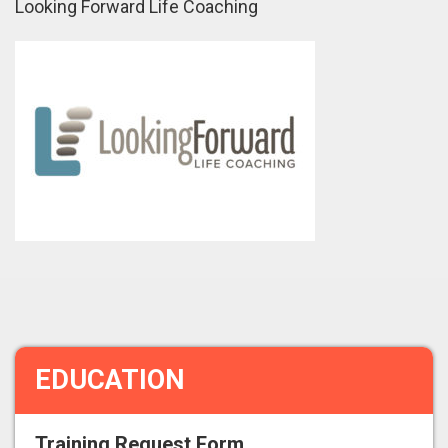
Looking Forward Life Coaching
EDUCATION
Training Request Form