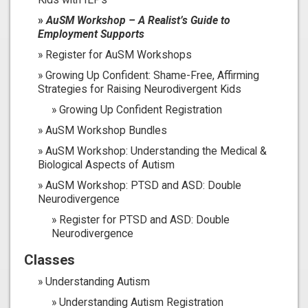
AuSM Workshop – A Realist’s Guide to
Employment Supports
Register for AuSM Workshops
Growing Up Confident: Shame-Free, Affirming
Strategies for Raising Neurodivergent Kids
Growing Up Confident Registration
AuSM Workshop Bundles
AuSM Workshop: Understanding the Medical &
Biological Aspects of Autism
AuSM Workshop: PTSD and ASD: Double
Neurodivergence
Register for PTSD and ASD: Double
Neurodivergence
Classes
Understanding Autism
Understanding Autism Registration