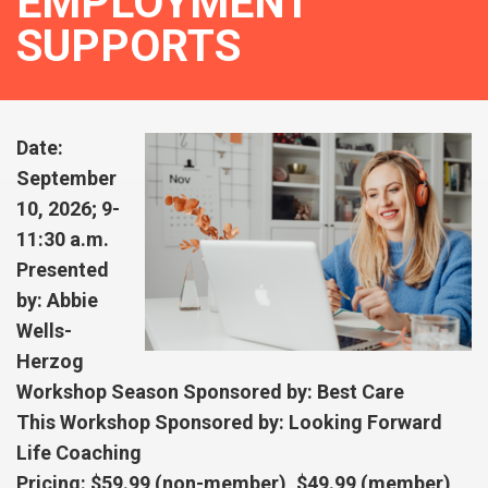
EMPLOYMENT
SUPPORTS
Date:
September
10, 2026; 9-
11:30 a.m.
Presented
by: Abbie
Wells-
Herzog
Workshop Season Sponsored by: Best Care
This Workshop Sponsored by: Looking Forward
Life Coaching
Pricing: $59.99 (non-member), $49.99 (member),