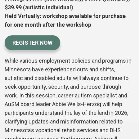
$39.99 (autistic individual)
Held Virtually: workshop available for purchase
for one month after the workshop
REGISTER NOW
While various employment policies and programs in
Minnesota have experienced cuts and shifts,
autistic and disabled adults will always continue to
seek opportunity, security, and purpose through
work. In this session, career autism specialist and
AuSM board leader Abbie Wells-Herzog will help
participants understand the lay of the land in 2026,
clarifying updates and misinformation related to
Minnesota’s vocational rehab services and DHS
employment services.
Furthermore, Abbie will