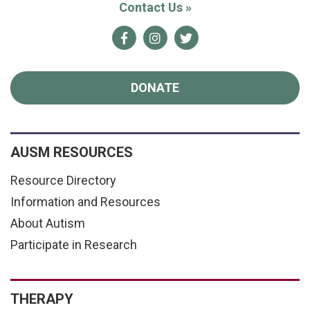
Contact Us
»
Facebook
Instagram
Twitter
DONATE
AUSM RESOURCES
Resource Directory
Information and Resources
About Autism
Participate in Research
THERAPY