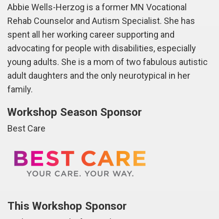
Abbie Wells-Herzog is a former MN Vocational
Rehab Counselor and Autism Specialist. She has
spent all her working career supporting and
advocating for people with disabilities, especially
young adults. She is a mom of two fabulous autistic
adult daughters and the only neurotypical in her
family.
Workshop Season Sponsor
Best Care
This Workshop Sponsor