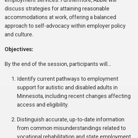
discuss strategies for attaining reasonable
accommodations at work, offering a balanced
approach to self-advocacy within employer policy
and culture.
Objectives:
By the end of the session, participants will…
Identify current pathways to employment
support for autistic and disabled adults in
Minnesota, including recent changes affecting
access and eligibility.
Distinguish accurate, up-to-date information
from common misunderstandings related to
vocational rehabilitation and state employment