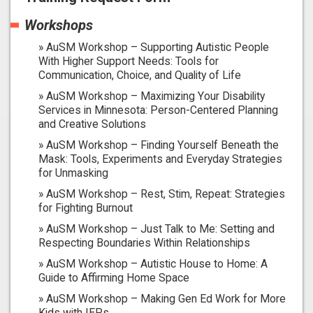
Workshops
AuSM Workshop – Supporting Autistic People
With Higher Support Needs: Tools for
Communication, Choice, and Quality of Life
AuSM Workshop – Maximizing Your Disability
Services in Minnesota: Person-Centered Planning
and Creative Solutions
AuSM Workshop – Finding Yourself Beneath the
Mask: Tools, Experiments and Everyday Strategies
for Unmasking
AuSM Workshop – Rest, Stim, Repeat: Strategies
for Fighting Burnout
AuSM Workshop – Just Talk to Me: Setting and
Respecting Boundaries Within Relationships
AuSM Workshop – Autistic House to Home: A
Guide to Affirming Home Space
AuSM Workshop – Making Gen Ed Work for More
Kids with IEPs