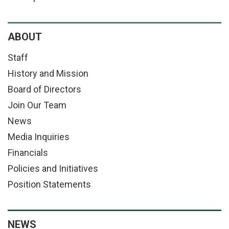
ABOUT
Staff
History and Mission
Board of Directors
Join Our Team
News
Media Inquiries
Financials
Policies and Initiatives
Position Statements
NEWS