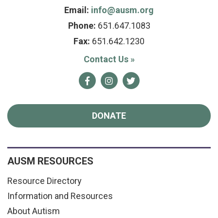
Email:
info@ausm.org
Phone:
651.647.1083
Fax:
651.642.1230
Contact Us
»
Facebook
Instagram
Twitter
DONATE
AUSM RESOURCES
Resource Directory
Information and Resources
About Autism