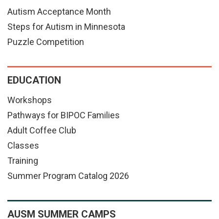
Autism Acceptance Month
Steps for Autism in Minnesota
Puzzle Competition
EDUCATION
Workshops
Pathways for BIPOC Families
Adult Coffee Club
Classes
Training
Summer Program Catalog 2026
AUSM SUMMER CAMPS