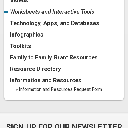
Videos
Worksheets and Interactive Tools
Technology, Apps, and Databases
Infographics
Toolkits
Family to Family Grant Resources
Resource Directory
Information and Resources
Information and Resources Request Form
SIGN UP FOR OUR NEWSLETTER