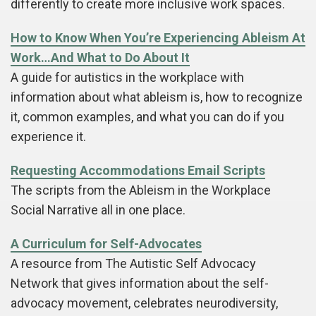
differently to create more inclusive work spaces.
How to Know When You’re Experiencing Ableism At
Work…And What to Do About It
A guide for autistics in the workplace with
information about what ableism is, how to recognize
it, common examples, and what you can do if you
experience it.
Requesting Accommodations Email Scripts
The scripts from the Ableism in the Workplace
Social Narrative all in one place.
A Curriculum for Self-Advocates
A resource from The Autistic Self Advocacy
Network that gives information about the self-
advocacy movement, celebrates neurodiversity,