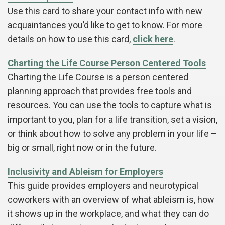
Use this card to share your contact info with new
acquaintances you’d like to get to know. For more
details on how to use this card,
click here
.
Charting the Life Course Person Centered Tools
Charting the Life Course is a person centered
planning approach that provides free tools and
resources. You can use the tools to capture what is
important to you, plan for a life transition, set a vision,
or think about how to solve any problem in your life –
big or small, right now or in the future.
Inclusivity and Ableism for Employers
This guide provides employers and neurotypical
coworkers with an overview of what ableism is, how
it shows up in the workplace, and what they can do