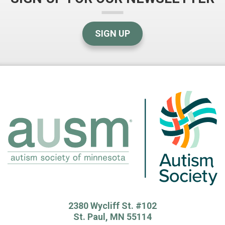
SIGN UP
2380 Wycliff St. #102
St. Paul, MN 55114