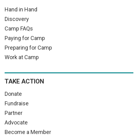
Hand in Hand
Discovery
Camp FAQs
Paying for Camp
Preparing for Camp
Work at Camp
TAKE ACTION
Donate
Fundraise
Partner
Advocate
Become a Member