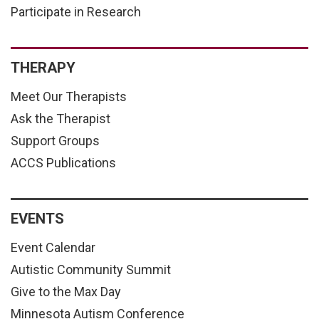
Participate in Research
THERAPY
Meet Our Therapists
Ask the Therapist
Support Groups
ACCS Publications
EVENTS
Event Calendar
Autistic Community Summit
Give to the Max Day
Minnesota Autism Conference