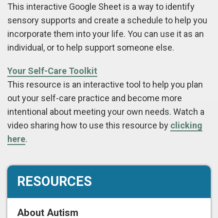
This interactive Google Sheet is a way to identify
sensory supports and create a schedule to help you
incorporate them into your life. You can use it as an
individual, or to help support someone else.
Your Self-Care Toolkit
This resource is an interactive tool to help you plan
out your self-care practice and become more
intentional about meeting your own needs. Watch a
video sharing how to use this resource by
clicking
here
.
RESOURCES
About Autism