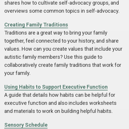
shares how to cultivate self-advocacy groups, and
overviews some common topics in self-advocacy.
Creating Family Traditions
Traditions are a great way to bring your family
together, feel connected to your history, and share
values. How can you create values that include your
autistic family members? Use this guide to
collaboratively create family traditions that work for
your family.
Using Habits to Support Executive Function
A guide that details how habits can be helpful for
executive function and also includes worksheets
and materials to work on building helpful habits.
Sensory Schedule