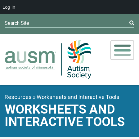
Log In
Search Site
Resources
Worksheets and Interactive Tools
WORKSHEETS AND
INTERACTIVE TOOLS