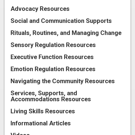
Advocacy Resources
Social and Communication Supports
Rituals, Routines, and Managing Change
Sensory Regulation Resources
Executive Function Resources
Emotion Regulation Resources
Navigating the Community Resources
Services, Supports, and
Accommodations Resources
Living Skills Resources
Informational Articles