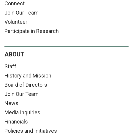
Connect
Join Our Team
Volunteer
Participate in Research
ABOUT
Staff
History and Mission
Board of Directors
Join Our Team
News
Media Inquiries
Financials
Policies and Initiatives