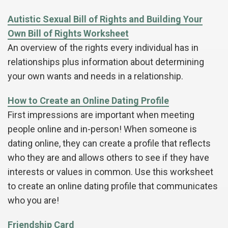
Autistic Sexual Bill of Rights and Building Your
Own Bill of Rights Worksheet
An overview of the rights every individual has in
relationships plus information about determining
your own wants and needs in a relationship.
How to Create an Online Dating Profile
First impressions are important when meeting
people online and in-person! When someone is
dating online, they can create a profile that reflects
who they are and allows others to see if they have
interests or values in common. Use this worksheet
to create an online dating profile that communicates
who you are!
Friendship Card