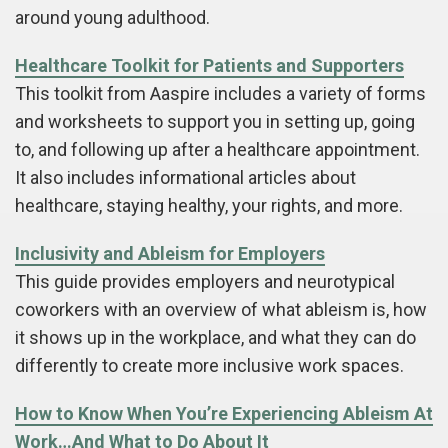
around young adulthood.
Healthcare Toolkit for Patients and Supporters
This toolkit from Aaspire includes a variety of forms
and worksheets to support you in setting up, going
to, and following up after a healthcare appointment.
It also includes informational articles about
healthcare, staying healthy, your rights, and more.
Inclusivity and Ableism for Employers
This guide provides employers and neurotypical
coworkers with an overview of what ableism is, how
it shows up in the workplace, and what they can do
differently to create more inclusive work spaces.
How to Know When You’re Experiencing Ableism At
Work…And What to Do About It