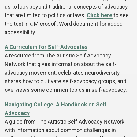
us to look beyond traditional concepts of advocacy
that are limited to politics or laws.
Click here
to see
the text in a Microsoft Word document for added
accessibility.
A Curriculum for Self-Advocates
A resource from The Autistic Self Advocacy
Network that gives information about the self-
advocacy movement, celebrates neurodiversity,
shares how to cultivate self-advocacy groups, and
overviews some common topics in self-advocacy.
Navigating College: A Handbook on Self
Advocacy
A guide from The Autistic Self Advocacy Network
with information about common challenges in