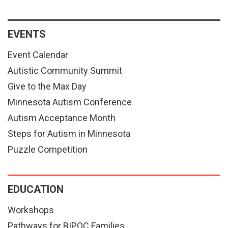
EVENTS
Event Calendar
Autistic Community Summit
Give to the Max Day
Minnesota Autism Conference
Autism Acceptance Month
Steps for Autism in Minnesota
Puzzle Competition
EDUCATION
Workshops
Pathways for BIPOC Families