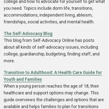
college and how to advocate for yourself to get what
you need. Topics include dorm life, transitions,
accommodations, independent living, ableism,
friendships, social activities, and mental health.
The Self-Advocacy Blog
This blog from Self-Advocacy Online has posts
about all kinds of self-advocacy issues, including
college, guardianship, budgeting, finding staff, and
more.
Transition to Adulthood: A Health Care Guide for
Youth and Families
When a young person reaches the age of 18, their
healthcare and support options may change. This
guide overviews the challenges and options that are
available and helps families to plan for transitions