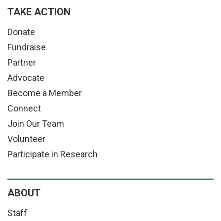
TAKE ACTION
Donate
Fundraise
Partner
Advocate
Become a Member
Connect
Join Our Team
Volunteer
Participate in Research
ABOUT
Staff