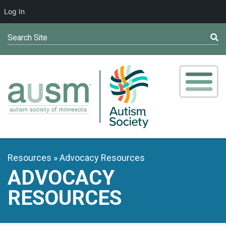
Log In
Search Site
Resources
Advocacy Resources
ADVOCACY
RESOURCES