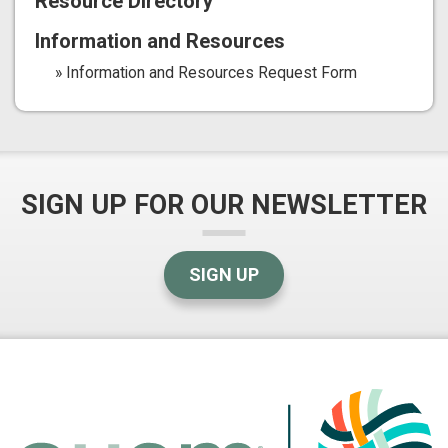
Resource Directory
Information and Resources
Information and Resources Request Form
SIGN UP FOR OUR NEWSLETTER
SIGN UP