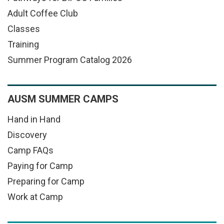
Adult Coffee Club
Classes
Training
Summer Program Catalog 2026
AUSM SUMMER CAMPS
Hand in Hand
Discovery
Camp FAQs
Paying for Camp
Preparing for Camp
Work at Camp