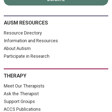
AUSM RESOURCES
Resource Directory
Information and Resources
About Autism
Participate in Research
THERAPY
Meet Our Therapists
Ask the Therapist
Support Groups
ACCS Publications