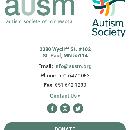
2380 Wycliff St. #102
St. Paul, MN 55114
Email:
info@ausm.org
Phone:
651.647.1083
Fax:
651.642.1230
Contact Us
»
Facebook
Instagram
Twitter
DONATE