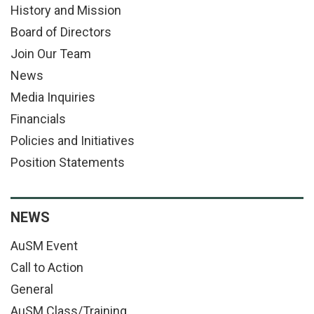
History and Mission
Board of Directors
Join Our Team
News
Media Inquiries
Financials
Policies and Initiatives
Position Statements
NEWS
AuSM Event
Call to Action
General
AuSM Class/Training