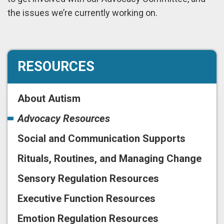
the issues we’re currently working on.
RESOURCES
About Autism
Advocacy Resources
Social and Communication Supports
Rituals, Routines, and Managing Change
Sensory Regulation Resources
Executive Function Resources
Emotion Regulation Resources