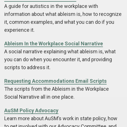
A guide for autistics in the workplace with
information about what ableism is, how to recognize
it, common examples, and what you can do if you
experience it.
Ableism In the Workplace Social Narrative
A social narrative explaining what ableism is, what
you can do when you encounter it, and providing
scripts to address it.
Requesting Accommodations Email Scripts
The scripts from the Ableism in the Workplace
Social Narrative all in one place.
AuSM Policy Advocacy
Learn more about AuSM’s work in state policy, how
to get involved with our Advocacy Committee, and