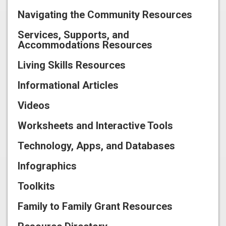
Navigating the Community Resources
Services, Supports, and
Accommodations Resources
Living Skills Resources
Informational Articles
Videos
Worksheets and Interactive Tools
Technology, Apps, and Databases
Infographics
Toolkits
Family to Family Grant Resources