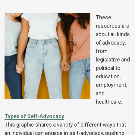
These
resources are
about all kinds
of advocacy,
from
legislative and
political to
education,
employment,
and
healthcare.
Types of Self-Advocacy
This graphic shares a variety of different ways that
an individual can engage in self-advocacy, pushing