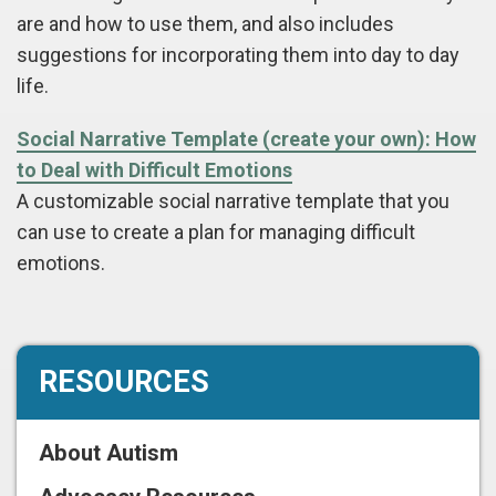
are and how to use them, and also includes
suggestions for incorporating them into day to day
life.
Social Narrative Template (create your own): How
to Deal with Difficult Emotions
A customizable social narrative template that you
can use to create a plan for managing difficult
emotions.
RESOURCES
About Autism