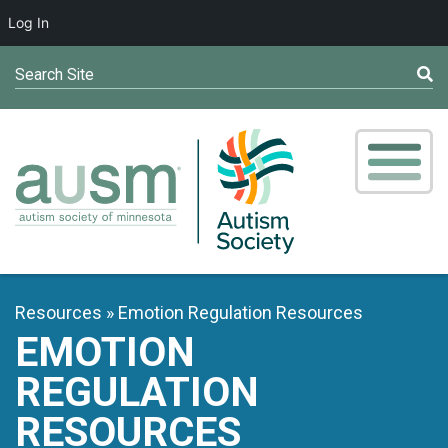
Log In
Search Site
Resources
Emotion Regulation Resources
EMOTION
REGULATION
RESOURCES