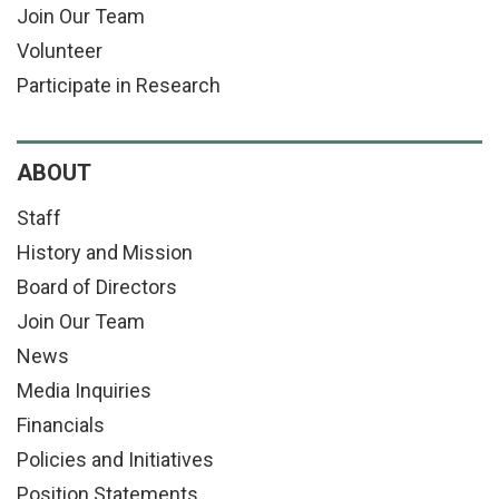
Join Our Team
Volunteer
Participate in Research
ABOUT
Staff
History and Mission
Board of Directors
Join Our Team
News
Media Inquiries
Financials
Policies and Initiatives
Position Statements