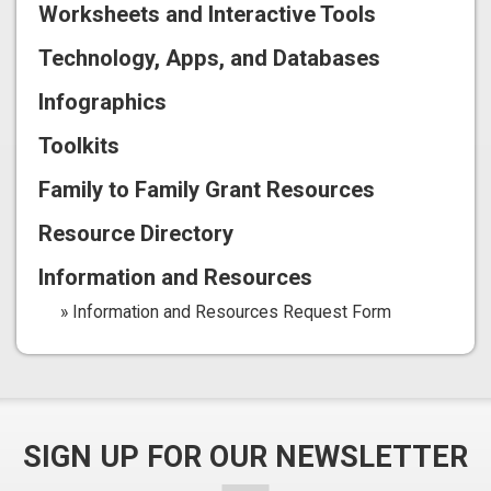
Worksheets and Interactive Tools
Technology, Apps, and Databases
Infographics
Toolkits
Family to Family Grant Resources
Resource Directory
Information and Resources
Information and Resources Request Form
SIGN UP FOR OUR NEWSLETTER