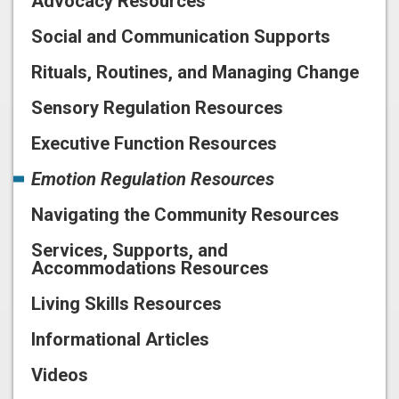
Advocacy Resources
Social and Communication Supports
Rituals, Routines, and Managing Change
Sensory Regulation Resources
Executive Function Resources
Emotion Regulation Resources
Navigating the Community Resources
Services, Supports, and
Accommodations Resources
Living Skills Resources
Informational Articles
Videos