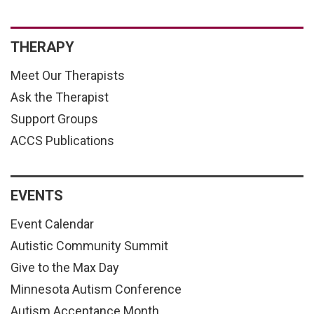
THERAPY
Meet Our Therapists
Ask the Therapist
Support Groups
ACCS Publications
EVENTS
Event Calendar
Autistic Community Summit
Give to the Max Day
Minnesota Autism Conference
Autism Acceptance Month