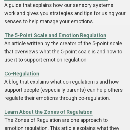
A guide that explains how our sensory systems
work and gives you strategies and tips for using your
senses to help manage your emotions.
The 5-Point Scale and Emotion Regulation
An article written by the creator of the 5-point scale
that overviews what the 5-point scale is and how to
use it to support emotion regulation.
Co-Regulation
A blog that explains what co-regulation is and how
support people (especially parents) can help others
regulate their emotions through co-regulation.
Learn About the Zones of Regulation
The Zones of Regulation are one approach to
emotion regulation. This article explains what they