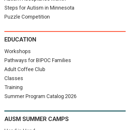
Steps for Autism in Minnesota
Puzzle Competition
EDUCATION
Workshops
Pathways for BIPOC Families
Adult Coffee Club
Classes
Training
Summer Program Catalog 2026
AUSM SUMMER CAMPS