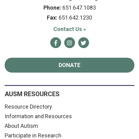
Phone:
651.647.1083
Fax:
651.642.1230
Contact Us
»
Facebook
Instagram
Twitter
DONATE
AUSM RESOURCES
Resource Directory
Information and Resources
About Autism
Participate in Research