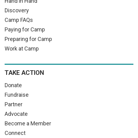
Hand in Hand
Discovery
Camp FAQs
Paying for Camp
Preparing for Camp
Work at Camp
TAKE ACTION
Donate
Fundraise
Partner
Advocate
Become a Member
Connect