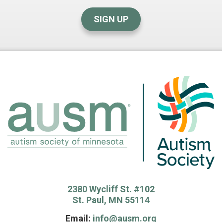
SIGN UP
2380 Wycliff St. #102
St. Paul, MN 55114
Email:
info@ausm.org