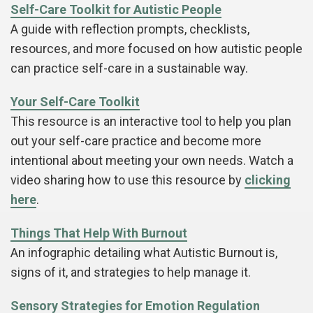
Self-Care Toolkit for Autistic People
A guide with reflection prompts, checklists,
resources, and more focused on how autistic people
can practice self-care in a sustainable way.
Your Self-Care Toolkit
This resource is an interactive tool to help you plan
out your self-care practice and become more
intentional about meeting your own needs. Watch a
video sharing how to use this resource by
clicking
here
.
Things That Help With Burnout
An infographic detailing what Autistic Burnout is,
signs of it, and strategies to help manage it.
Sensory Strategies for Emotion Regulation