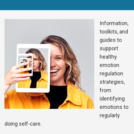
Information,
toolkits, and
guides to
support
healthy
emotion
regulation
strategies,
from
identifying
emotions to
regularly
doing self-care.