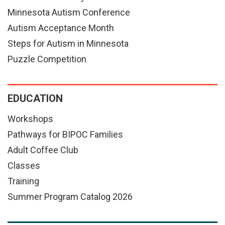
Minnesota Autism Conference
Autism Acceptance Month
Steps for Autism in Minnesota
Puzzle Competition
EDUCATION
Workshops
Pathways for BIPOC Families
Adult Coffee Club
Classes
Training
Summer Program Catalog 2026