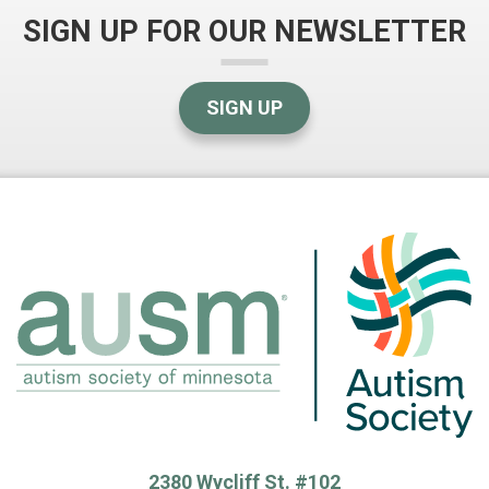
SIGN UP FOR OUR NEWSLETTER
SIGN UP
2380 Wycliff St. #102