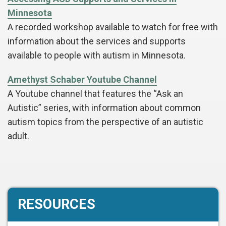
Minnesota
A recorded workshop available to watch for free with
information about the services and supports
available to people with autism in Minnesota.
Amethyst Schaber Youtube Channel
A Youtube channel that features the “Ask an
Autistic” series, with information about common
autism topics from the perspective of an autistic
adult.
RESOURCES