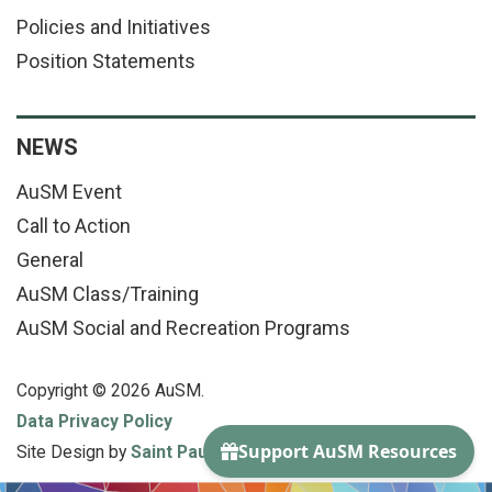
Policies and Initiatives
Position Statements
NEWS
AuSM Event
Call to Action
General
AuSM Class/Training
AuSM Social and Recreation Programs
Copyright © 2026 AuSM.
Data Privacy Policy
Site Design by
Saint Paul Media