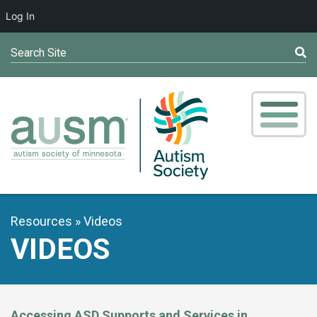
Log In
Search Site
Resources
Videos
VIDEOS
Accessing ASD Supports and Services in