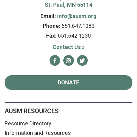
St. Paul, MN 55114
Email:
info@ausm.org
Phone:
651.647.1083
Fax:
651.642.1230
Contact Us
»
Facebook
Instagram
Twitter
DONATE
AUSM RESOURCES
Resource Directory
Information and Resources