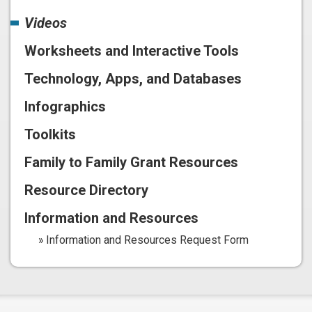
Videos
Worksheets and Interactive Tools
Technology, Apps, and Databases
Infographics
Toolkits
Family to Family Grant Resources
Resource Directory
Information and Resources
Information and Resources Request Form