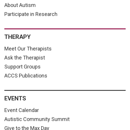
About Autism
Participate in Research
THERAPY
Meet Our Therapists
Ask the Therapist
Support Groups
ACCS Publications
EVENTS
Event Calendar
Autistic Community Summit
Give to the Max Day