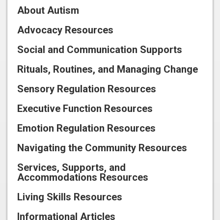
About Autism
Advocacy Resources
Social and Communication Supports
Rituals, Routines, and Managing Change
Sensory Regulation Resources
Executive Function Resources
Emotion Regulation Resources
Navigating the Community Resources
Services, Supports, and
Accommodations Resources
Living Skills Resources
Informational Articles