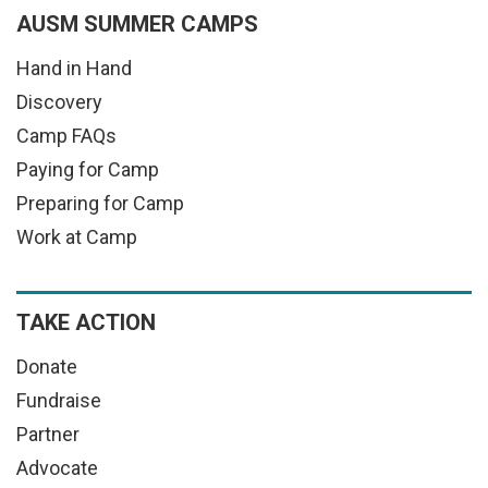
AUSM SUMMER CAMPS
Hand in Hand
Discovery
Camp FAQs
Paying for Camp
Preparing for Camp
Work at Camp
TAKE ACTION
Donate
Fundraise
Partner
Advocate