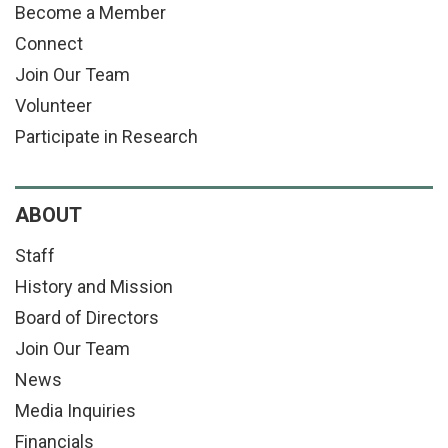
Become a Member
Connect
Join Our Team
Volunteer
Participate in Research
ABOUT
Staff
History and Mission
Board of Directors
Join Our Team
News
Media Inquiries
Financials